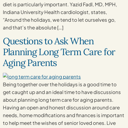
diet is particularly important. Yazid Fadl, MD, MPH,
Indiana University Health cardiologist, states,
“Around the holidays, we tend to let ourselves go,
and that’s the absolute […]
Questions to Ask When
Planning Long Term Care for
Aging Parents
Being together over the holidays is a good time to
get caught up and an ideal time to have discussions
about planning long term care for aging parents.
Having an open and honest discussion around care
needs, home modifications and finances is important
to help meet the wishes of senior loved ones. Live