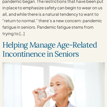
pandemic began. The restrictions that have been put
in place to emphasize safety can begin to wear on us
all, and while there is a natural tendency to want to
“return to normal,” there’s a new concern: pandemic
fatigue in seniors. Pandemic fatigue stems from
trying to […]
Helping Manage Age-Related
Incontinence in Seniors