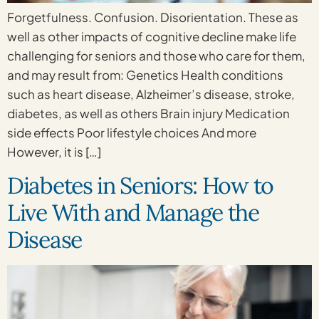
Forgetfulness. Confusion. Disorientation. These as
well as other impacts of cognitive decline make life
challenging for seniors and those who care for them,
and may result from: Genetics Health conditions
such as heart disease, Alzheimer’s disease, stroke,
diabetes, as well as others Brain injury Medication
side effects Poor lifestyle choices And more
However, it is […]
Diabetes in Seniors: How to
Live With and Manage the
Disease