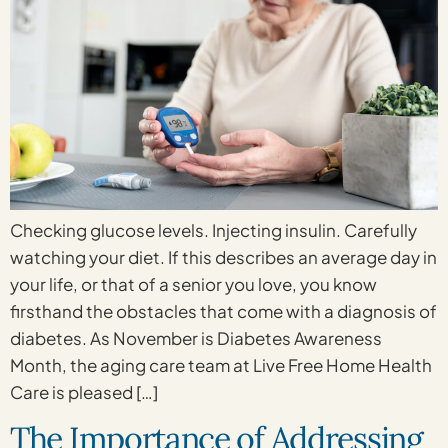
Checking glucose levels. Injecting insulin. Carefully
watching your diet. If this describes an average day in
your life, or that of a senior you love, you know
firsthand the obstacles that come with a diagnosis of
diabetes. As November is Diabetes Awareness
Month, the aging care team at Live Free Home Health
Care is pleased […]
The Importance of Addressing