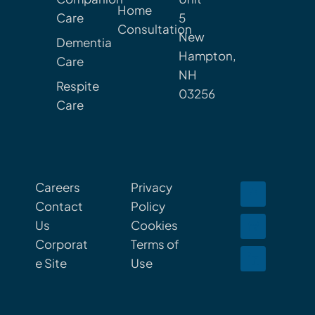
Home
Care
5
Consultation
New
Dementia
Hampton,
Care
NH
Respite
03256
Care
Careers
Privacy
Contact
Policy
Us
Cookies
Corporat
Terms of
e Site
Use