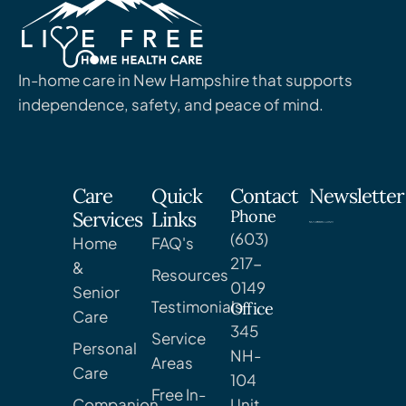
In-home care in New Hampshire that supports
independence, safety, and peace of mind.
Care
Quick
Contact
Newsletter
Phone
Services
Links
(603)
Home
FAQ's
217-
&
Resources
0149
Senior
Testimonials
Office
Care
345
Service
Personal
NH-
Areas
Care
104
Free In-
Companion
Unit