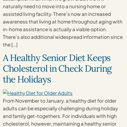
naturally need to move into a nursing home or
assisted living facility. There’s now an increased
awareness that living at home throughout aging with
in-home assistance is actually a viable option.
There’s also additional widespread information since
the […]
A Healthy Senior Diet Keeps
Cholesterol in Check During
the Holidays
From November to January, a healthy diet for older
adults can be especially challenging during holiday
and family get-togethers. For individuals with high
cholesterol, however, maintaining a healthy senior