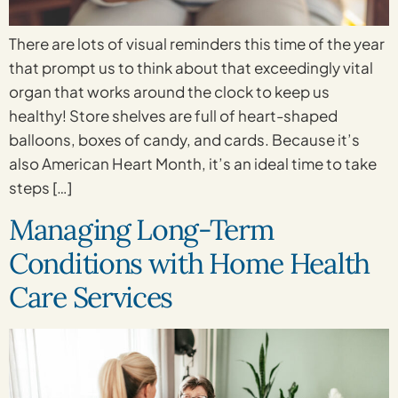
There are lots of visual reminders this time of the year
that prompt us to think about that exceedingly vital
organ that works around the clock to keep us
healthy! Store shelves are full of heart-shaped
balloons, boxes of candy, and cards. Because it’s
also American Heart Month, it’s an ideal time to take
steps […]
Managing Long-Term
Conditions with Home Health
Care Services