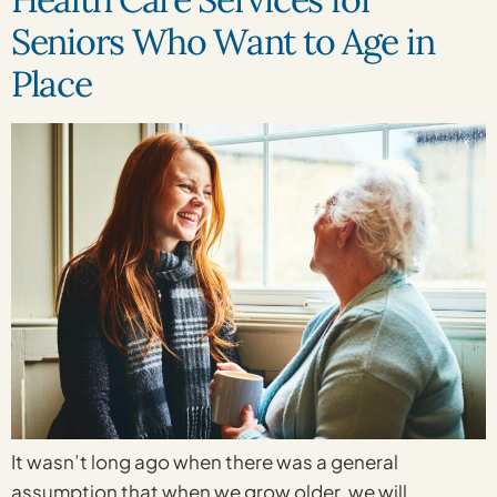
Seniors Who Want to Age in
Place
It wasn’t long ago when there was a general
assumption that when we grow older, we will