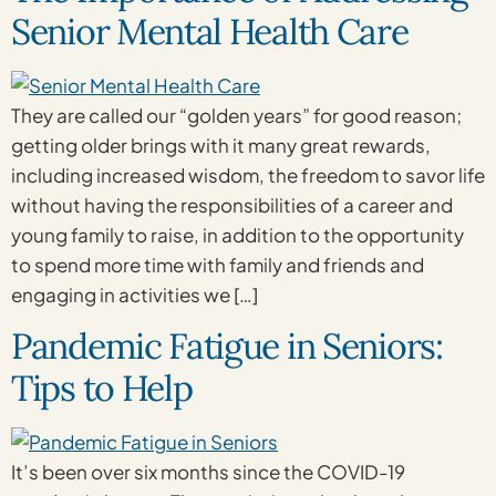
Senior Mental Health Care
They are called our “golden years” for good reason;
getting older brings with it many great rewards,
including increased wisdom, the freedom to savor life
without having the responsibilities of a career and
young family to raise, in addition to the opportunity
to spend more time with family and friends and
engaging in activities we […]
Pandemic Fatigue in Seniors:
Tips to Help
It’s been over six months since the COVID-19