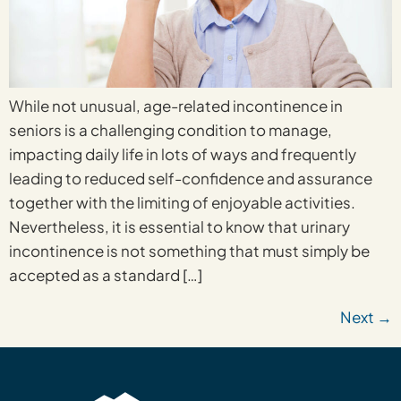
While not unusual, age-related incontinence in
seniors is a challenging condition to manage,
impacting daily life in lots of ways and frequently
leading to reduced self-confidence and assurance
together with the limiting of enjoyable activities.
Nevertheless, it is essential to know that urinary
incontinence is not something that must simply be
accepted as a standard […]
Next
→