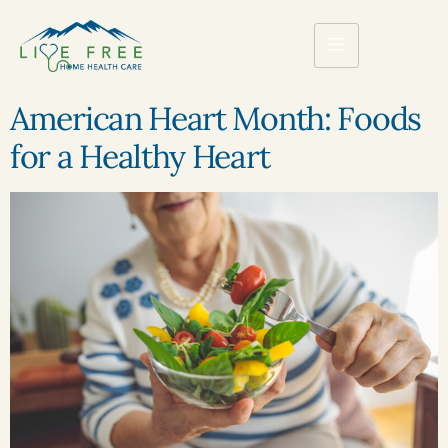
American Heart Month: Foods
for a Healthy Heart