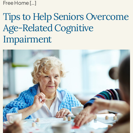
Free Home […]
Tips to Help Seniors Overcome
Age-Related Cognitive
Impairment