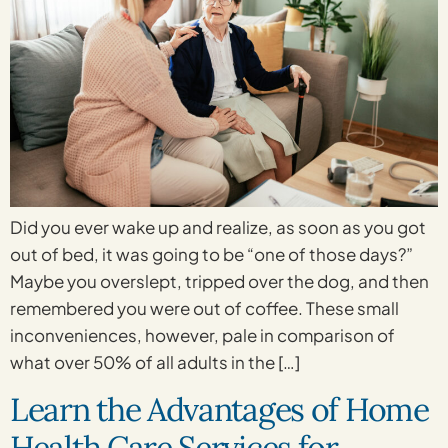
Did you ever wake up and realize, as soon as you got
out of bed, it was going to be “one of those days?”
Maybe you overslept, tripped over the dog, and then
remembered you were out of coffee. These small
inconveniences, however, pale in comparison of
what over 50% of all adults in the […]
Learn the Advantages of Home
Health Care Services for