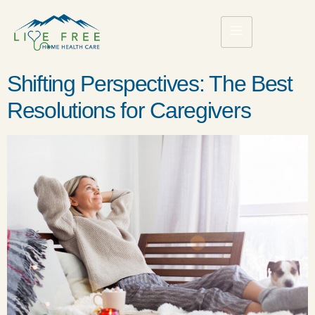
Shifting Perspectives: The Best
Resolutions for Caregivers