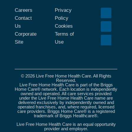
Careers
Privacy
Contact
Policy
Us
Cookies
Corporate
Terms of
Site
Use
© 2026 Live Free Home Health Care. All Rights
Reserved.
Live Free Home Health Care is part of the Briggs
Home Care® network. Each location is independently
owned and operated. All care services provided
under the Live Free Home Health Care name are
delivered exclusively by independently owned and
operated franchises, and, where required, licensed
care providers. Briggs Home Care® is a registered
trademark of Briggs Healthcare®.
Live Free Home Health Care is an equal opportunity
provider and employer.