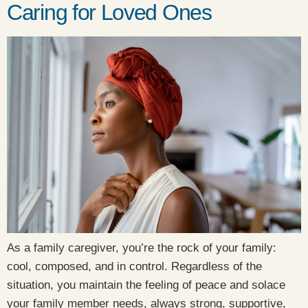
Caring for Loved Ones
As a family caregiver, you’re the rock of your family:
cool, composed, and in control. Regardless of the
situation, you maintain the feeling of peace and solace
your family member needs, always strong, supportive,