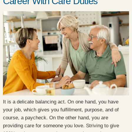
Career With Care Duties
It is a delicate balancing act. On one hand, you have
your job, which gives you fulfillment, purpose, and of
course, a paycheck. On the other hand, you are
providing care for someone you love. Striving to give