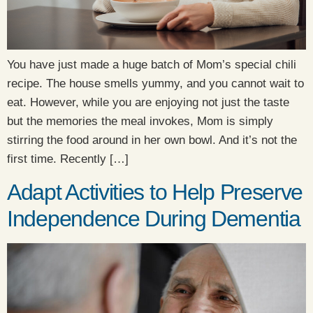
You have just made a huge batch of Mom’s special chili
recipe. The house smells yummy, and you cannot wait to
eat. However, while you are enjoying not just the taste
but the memories the meal invokes, Mom is simply
stirring the food around in her own bowl. And it’s not the
first time. Recently […]
Adapt Activities to Help Preserve
Independence During Dementia