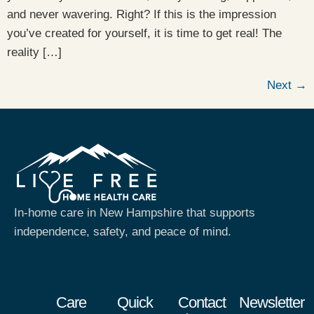
and never wavering. Right? If this is the impression
you’ve created for yourself, it is time to get real! The
reality […]
Next
→
In-home care in New Hampshire that supports
independence, safety, and peace of mind.
Care
Quick
Contact
Newsletter