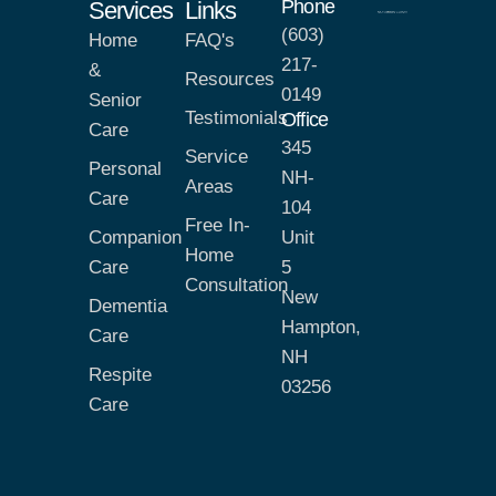
Phone
Services
Links
(603)
Home
FAQ's
217-
&
Resources
0149
Senior
Testimonials
Office
Care
345
Service
Personal
NH-
Areas
Care
104
Free In-
Companion
Unit
Home
Care
5
Consultation
New
Dementia
Hampton,
Care
NH
Respite
03256
Care