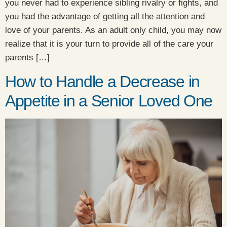
you never had to experience sibling rivalry or fights, and
you had the advantage of getting all the attention and
love of your parents. As an adult only child, you may now
realize that it is your turn to provide all of the care your
parents […]
How to Handle a Decrease in
Appetite in a Senior Loved One