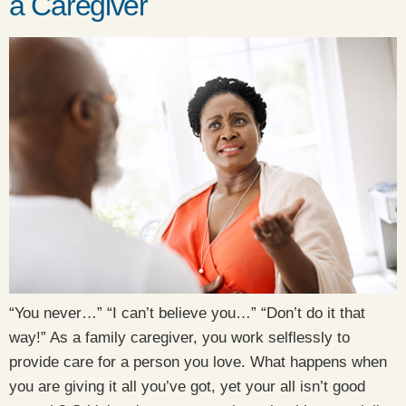
a Caregiver
“You never…” “I can’t believe you…” “Don’t do it that
way!” As a family caregiver, you work selflessly to
provide care for a person you love. What happens when
you are giving it all you’ve got, yet your all isn’t good