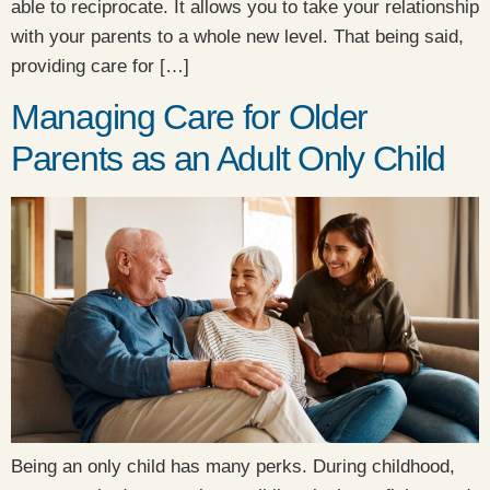
able to reciprocate. It allows you to take your relationship
with your parents to a whole new level. That being said,
providing care for […]
Managing Care for Older
Parents as an Adult Only Child
Being an only child has many perks. During childhood,