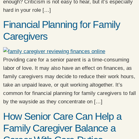
enough? Criticism is not easy to hear, but it’s especially
hard in your role […]
Financial Planning for Family
Caregivers
Providing care for a senior parent is a time-consuming
labor of love. It may also have an effect on finances, as
family caregivers may decide to reduce their work hours,
take an unpaid leave, or quit working altogether. It’s
common for financial planning for family caregivers to fall
by the wayside as they concentrate on […]
How Senior Care Can Help a
Family Caregiver Balance a