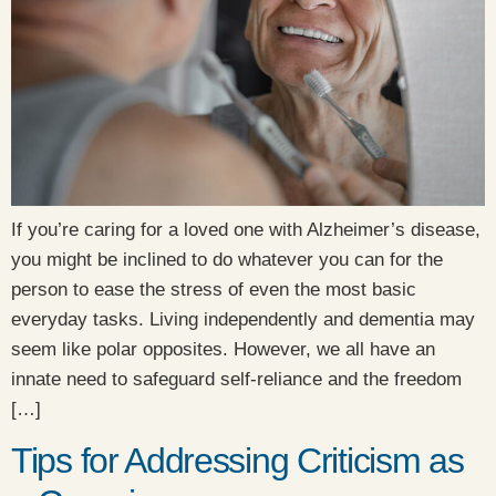
If you’re caring for a loved one with Alzheimer’s disease,
you might be inclined to do whatever you can for the
person to ease the stress of even the most basic
everyday tasks. Living independently and dementia may
seem like polar opposites. However, we all have an
innate need to safeguard self-reliance and the freedom
[…]
Tips for Addressing Criticism as