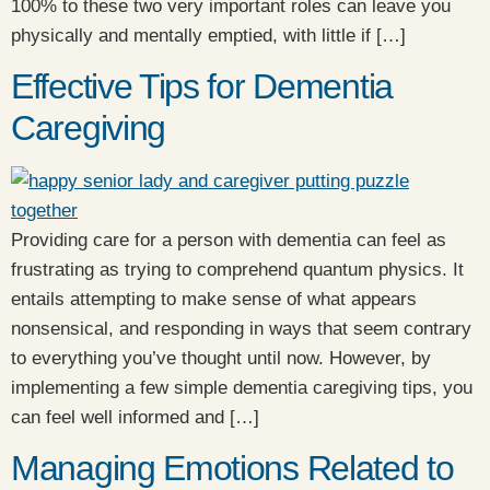
100% to these two very important roles can leave you
physically and mentally emptied, with little if […]
Effective Tips for Dementia
Caregiving
Providing care for a person with dementia can feel as
frustrating as trying to comprehend quantum physics. It
entails attempting to make sense of what appears
nonsensical, and responding in ways that seem contrary
to everything you’ve thought until now. However, by
implementing a few simple dementia caregiving tips, you
can feel well informed and […]
Managing Emotions Related to