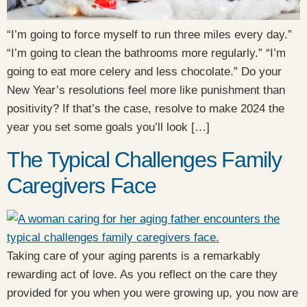
“I’m going to force myself to run three miles every day.”
“I’m going to clean the bathrooms more regularly.” “I’m
going to eat more celery and less chocolate.” Do your
New Year’s resolutions feel more like punishment than
positivity? If that’s the case, resolve to make 2024 the
year you set some goals you’ll look […]
The Typical Challenges Family
Caregivers Face
Taking care of your aging parents is a remarkably
rewarding act of love. As you reflect on the care they
provided for you when you were growing up, you now are