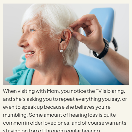
When visiting with Mom, you notice the TV is blaring,
and she’s asking you to repeat everything you say, or
even to speak up because she believes you’re
mumbling. Some amount of hearing loss is quite
common in older loved ones, and of course warrants
staying on top of through regular hearing