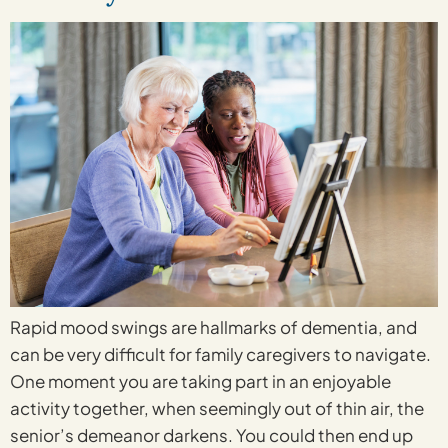
Rapid mood swings are hallmarks of dementia, and
can be very difficult for family caregivers to navigate.
One moment you are taking part in an enjoyable
activity together, when seemingly out of thin air, the
senior’s demeanor darkens. You could then end up