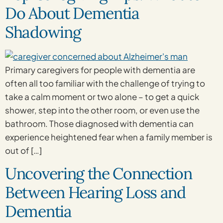
Do About Dementia
Shadowing
Primary caregivers for people with dementia are
often all too familiar with the challenge of trying to
take a calm moment or two alone – to get a quick
shower, step into the other room, or even use the
bathroom. Those diagnosed with dementia can
experience heightened fear when a family member is
out of […]
Uncovering the Connection
Between Hearing Loss and
Dementia