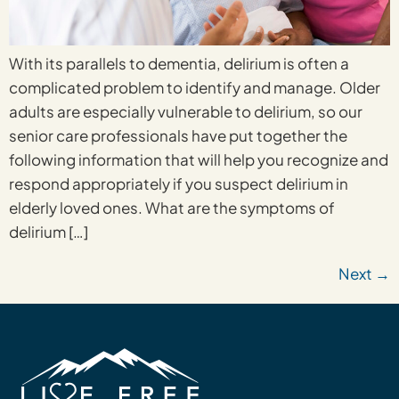
With its parallels to dementia, delirium is often a
complicated problem to identify and manage. Older
adults are especially vulnerable to delirium, so our
senior care professionals have put together the
following information that will help you recognize and
respond appropriately if you suspect delirium in
elderly loved ones. What are the symptoms of
delirium […]
Next
→