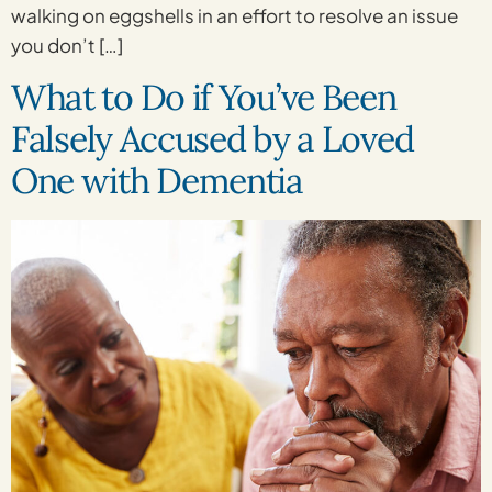
walking on eggshells in an effort to resolve an issue
you don’t […]
What to Do if You’ve Been
Falsely Accused by a Loved
One with Dementia