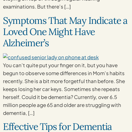
examinations. But there’s […]
Symptoms That May Indicate a
Loved One Might Have
Alzheimer’s
You can’t quite put your finger on it, but you have
begun to observe some differences in Mom’s habits
recently. She is a bit more forgetful than before. She
keeps losing her car keys. Sometimes she repeats
herself. Could it be dementia? Currently, over 6.5
million people age 65 and older are struggling with
dementia, […]
Effective Tips for Dementia