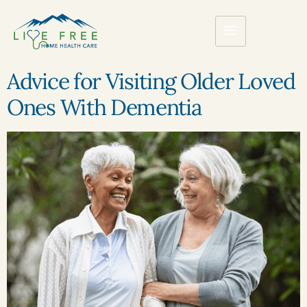
Advice for Visiting Older Loved
Ones With Dementia