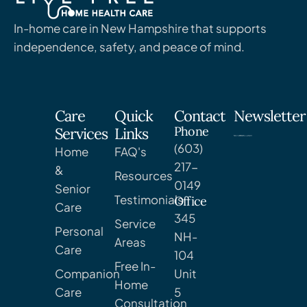
In-home care in New Hampshire that supports
independence, safety, and peace of mind.
Care
Quick
Contact
Newsletter
Phone
Services
Links
(603)
Home
FAQ's
217-
&
Resources
0149
Senior
Testimonials
Office
Care
345
Service
Personal
NH-
Areas
Care
104
Free In-
Companion
Unit
Home
Care
5
Consultation