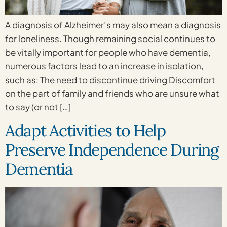
A diagnosis of Alzheimer’s may also mean a diagnosis
for loneliness. Though remaining social continues to
be vitally important for people who have dementia,
numerous factors lead to an increase in isolation,
such as: The need to discontinue driving Discomfort
on the part of family and friends who are unsure what
to say (or not […]
Adapt Activities to Help
Preserve Independence During
Dementia