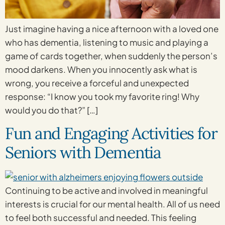
Just imagine having a nice afternoon with a loved one
who has dementia, listening to music and playing a
game of cards together, when suddenly the person’s
mood darkens. When you innocently ask what is
wrong, you receive a forceful and unexpected
response: “I know you took my favorite ring! Why
would you do that?” […]
Fun and Engaging Activities for
Seniors with Dementia
Continuing to be active and involved in meaningful
interests is crucial for our mental health. All of us need
to feel both successful and needed. This feeling