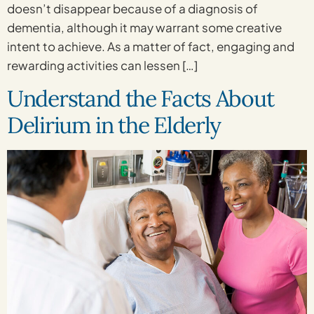
doesn’t disappear because of a diagnosis of
dementia, although it may warrant some creative
intent to achieve. As a matter of fact, engaging and
rewarding activities can lessen […]
Understand the Facts About
Delirium in the Elderly