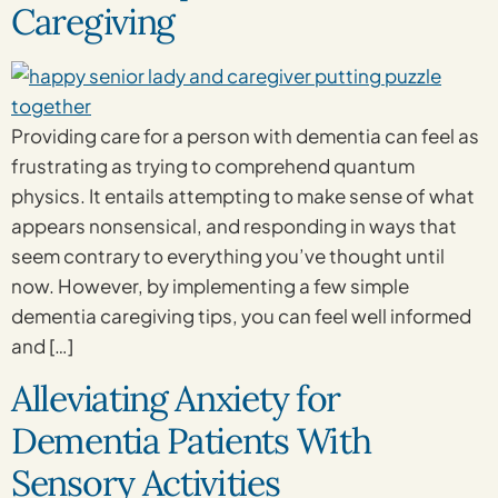
Caregiving
Providing care for a person with dementia can feel as
frustrating as trying to comprehend quantum
physics. It entails attempting to make sense of what
appears nonsensical, and responding in ways that
seem contrary to everything you’ve thought until
now. However, by implementing a few simple
dementia caregiving tips, you can feel well informed
and […]
Alleviating Anxiety for
Dementia Patients With
Sensory Activities