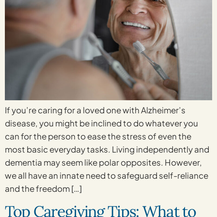
If you’re caring for a loved one with Alzheimer’s
disease, you might be inclined to do whatever you
can for the person to ease the stress of even the
most basic everyday tasks. Living independently and
dementia may seem like polar opposites. However,
we all have an innate need to safeguard self-reliance
and the freedom […]
Top Caregiving Tips: What to