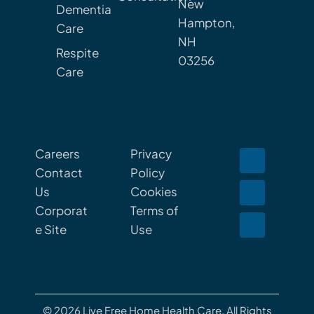
New
Dementia
Hampton,
Care
NH
Respite
03256
Care
Careers
Privacy
Contact
Policy
Us
Cookies
Corporat
Terms of
e Site
Use
© 2026 Live Free Home Health Care. All Rights