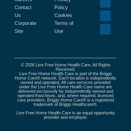
Contact
Policy
Us
Cookies
Corporate
Terms of
Site
Use
© 2026 Live Free Home Health Care. All Rights
Reserved.
Live Free Home Health Care is part of the Briggs
Home Care® network. Each location is independently
owned and operated. All care services provided
under the Live Free Home Health Care name are
delivered exclusively by independently owned and
operated franchises, and, where required, licensed
care providers. Briggs Home Care® is a registered
trademark of Briggs Healthcare®.
Live Free Home Health Care is an equal opportunity
provider and employer.