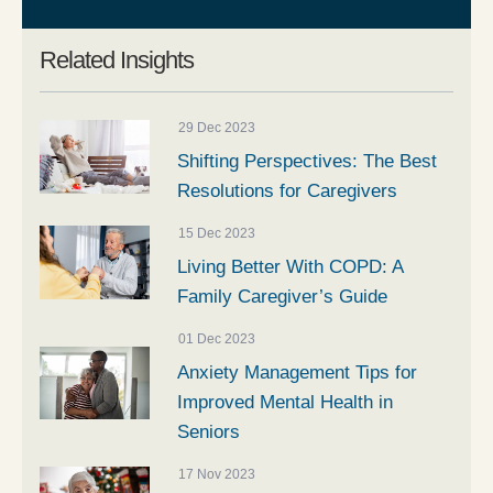
Related Insights
29 Dec 2023
Shifting Perspectives: The Best
Resolutions for Caregivers
15 Dec 2023
Living Better With COPD: A
Family Caregiver’s Guide
01 Dec 2023
Anxiety Management Tips for
Improved Mental Health in
Seniors
17 Nov 2023