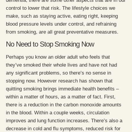
dementia, there are some other aspects that are in our
control to lower that risk. The lifestyle choices we
make, such as staying active, eating right, keeping
blood pressure levels under control, and refraining
from smoking, are all great preventative measures.
No Need to Stop Smoking Now
Perhaps you know an older adult who feels that
they’ve smoked their whole lives and have not had
any significant problems, so there’s no sense in
stopping now. However research has shown that
quitting smoking brings immediate health benefits –
within a matter of hours, as a matter of fact. First,
there is a reduction in the carbon monoxide amounts
in the blood. Within a couple weeks, circulation
improves and lung function increases. There’s also a
decrease in cold and flu symptoms, reduced risk for