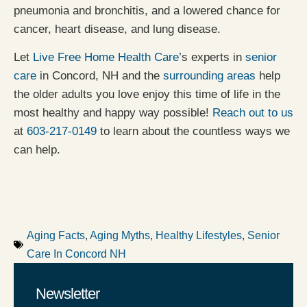
pneumonia and bronchitis, and a lowered chance for
cancer, heart disease, and lung disease.
Let
Live Free Home Health Care
’s experts in
senior
care
in Concord, NH and the
surrounding areas
help
the older adults you love enjoy this time of life in the
most healthy and happy way possible!
Reach out to us
at
603-217-0149
to learn about the countless ways we
can help.
Aging Facts
,
Aging Myths
,
Healthy Lifestyles
,
Senior
Care In Concord NH
Newsletter