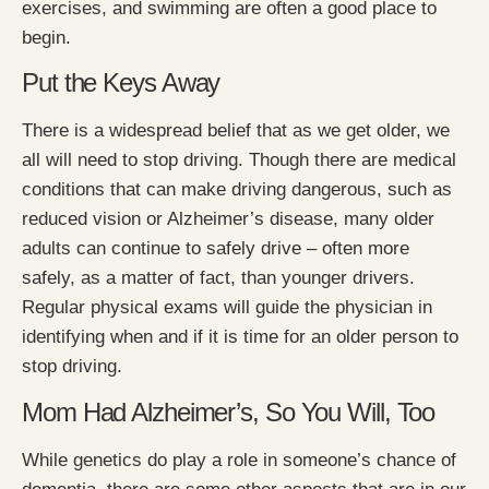
exercises, and swimming are often a good place to
begin.
Put the Keys Away
There is a widespread belief that as we get older, we
all will need to stop driving. Though there are medical
conditions that can make driving dangerous, such as
reduced vision or Alzheimer’s disease, many older
adults can continue to safely drive – often more
safely, as a matter of fact, than younger drivers.
Regular physical exams will guide the physician in
identifying when and if it is time for an older person to
stop driving.
Mom Had Alzheimer’s, So You Will, Too
While genetics do play a role in someone’s chance of