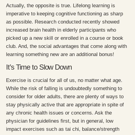
Actually, the opposite is true. Lifelong learning is
imperative to keeping cognitive functioning as sharp
as possible. Research conducted recently showed
increased brain health in elderly participants who
picked up a new skill or enrolled in a course or book
club. And, the social advantages that come along with
learning something new are an additional bonus!
It’s Time to Slow Down
Exercise is crucial for all of us, no matter what age.
While the risk of falling is undoubtedly something to
consider for older adults, there are plenty of ways to
stay physically active that are appropriate in spite of
any chronic health issues or concerns. Ask the
physician for guidelines first, but in general, low
impact exercises such as tai chi, balance/strength