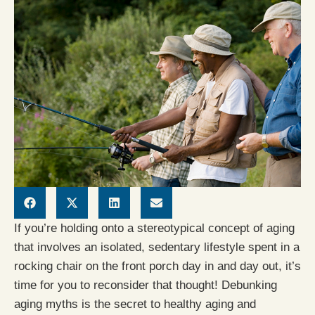
If you’re holding onto a stereotypical concept of aging
that involves an isolated, sedentary lifestyle spent in a
rocking chair on the front porch day in and day out, it’s
time for you to reconsider that thought! Debunking
aging myths is the secret to healthy aging and