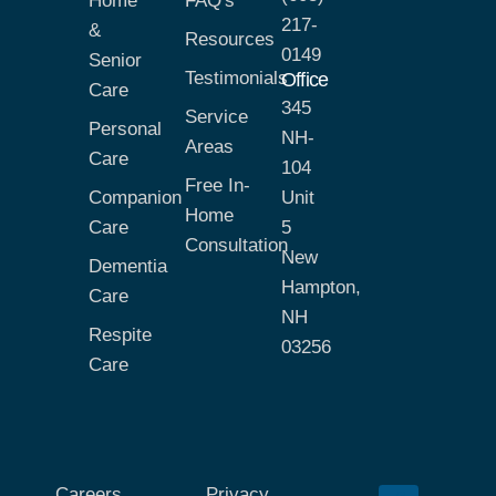
Home
FAQ's
217-
&
Resources
0149
Senior
Testimonials
Office
Care
345
Service
Personal
NH-
Areas
Care
104
Free In-
Companion
Unit
Home
Care
5
Consultation
New
Dementia
Hampton,
Care
NH
Respite
03256
Care
Careers
Privacy