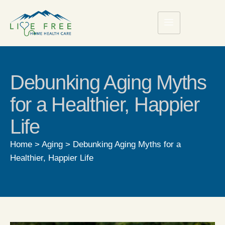
Debunking Aging Myths
for a Healthier, Happier
Life
Home
>
Aging
>
Debunking Aging Myths for a
Healthier, Happier Life