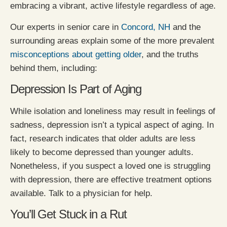
embracing a vibrant, active lifestyle regardless of age.
Our experts in senior care in
Concord, NH
and the
surrounding areas explain some of the more prevalent
misconceptions about getting older
, and the truths
behind them, including:
Depression Is Part of Aging
While isolation and loneliness may result in feelings of
sadness, depression isn’t a typical aspect of aging. In
fact, research indicates that older adults are less
likely to become depressed than younger adults.
Nonetheless, if you suspect a loved one is struggling
with depression, there are effective treatment options
available. Talk to a physician for help.
You’ll Get Stuck in a Rut