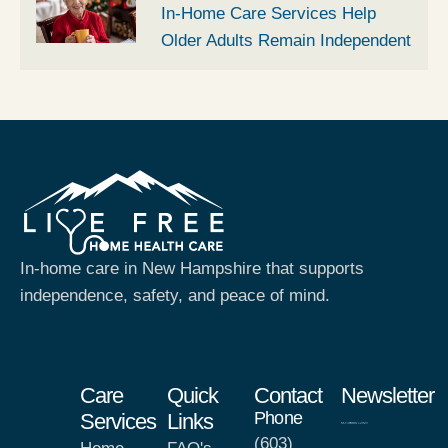
In-Home Care Services Help
Older Adults Remain Independent
In-home care in New Hampshire that supports
independence, safety, and peace of mind.
Care
Quick
Contact
Newsletter
Phone
Services
Links
(603)