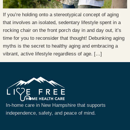
If you’re holding onto a stereotypical concept of aging
that involves an isolated, sedentary lifestyle spent in a
rocking chair on the front porch day in and day out, it’s
time for you to reconsider that thought! Debunking aging
myths is the secret to healthy aging and embracing a
vibrant, active lifestyle regardless of age. […]
In-home care in New Hampshire that supports
independence, safety, and peace of mind.