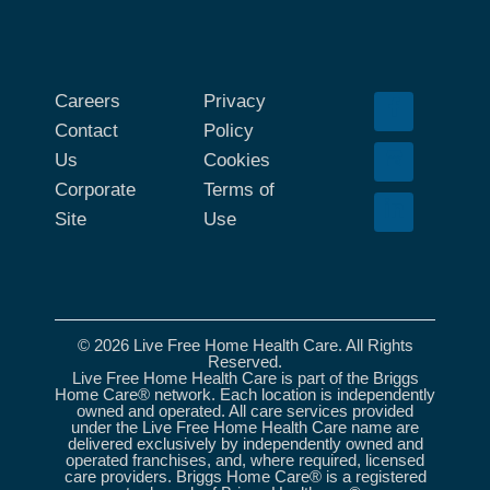
Careers
Privacy
Contact
Policy
Us
Cookies
Corporate
Terms of
Site
Use
© 2026 Live Free Home Health Care. All Rights
Reserved.
Live Free Home Health Care is part of the Briggs
Home Care® network. Each location is independently
owned and operated. All care services provided
under the Live Free Home Health Care name are
delivered exclusively by independently owned and
operated franchises, and, where required, licensed
care providers. Briggs Home Care® is a registered