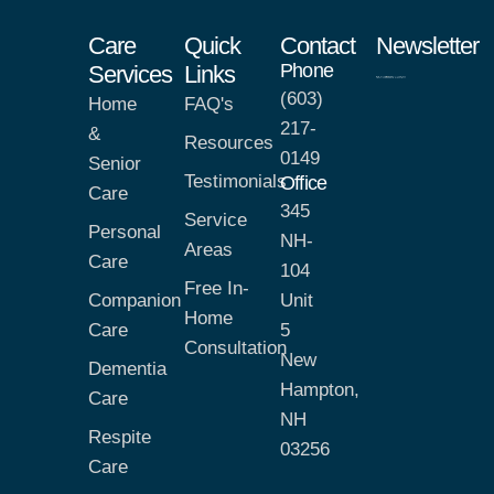
Care
Quick
Contact
Newsletter
Phone
Services
Links
(603)
Home
FAQ's
217-
&
Resources
0149
Senior
Testimonials
Office
Care
345
Service
Personal
NH-
Areas
Care
104
Free In-
Companion
Unit
Home
Care
5
Consultation
New
Dementia
Hampton,
Care
NH
Respite
03256
Care