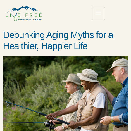
Debunking Aging Myths for a
Healthier, Happier Life