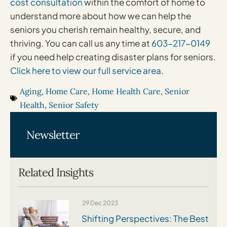
cost consultation
within the comfort of home to
understand more about how we can help the
seniors you cherish remain healthy, secure, and
thriving. You can call us any time at
603-217-0149
if you need help creating disaster plans for seniors.
Click here to view our full service area
.
Aging
,
Home Care
,
Home Health Care
,
Senior
Health
,
Senior Safety
Newsletter
Related Insights
29 Dec 2023
Shifting Perspectives: The Best