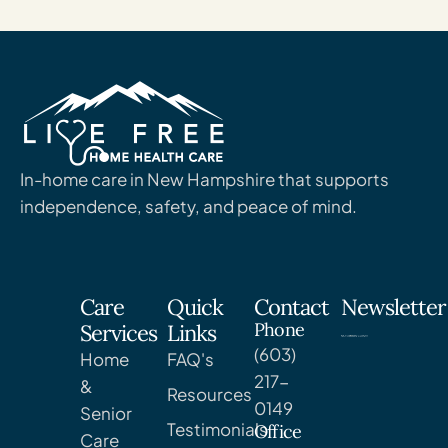
In-home care in New Hampshire that supports
independence, safety, and peace of mind.
Care
Quick
Contact
Newsletter
Phone
Services
Links
(603)
Home
FAQ's
217-
&
Resources
0149
Senior
Testimonials
Office
Care