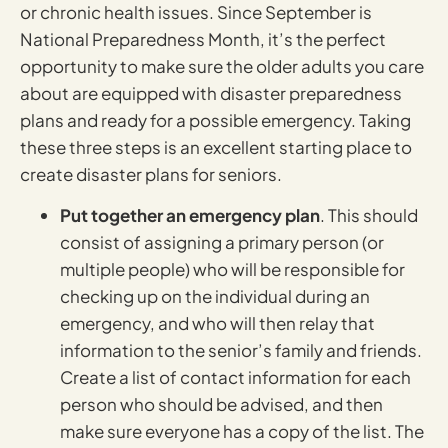
or chronic health issues. Since September is
National Preparedness Month, it’s the perfect
opportunity to make sure the older adults you care
about are equipped with disaster preparedness
plans and ready for a possible emergency. Taking
these three steps is an excellent starting place to
create disaster plans for seniors.
Put together an emergency plan
. This should
consist of assigning a primary person (or
multiple people) who will be responsible for
checking up on the individual during an
emergency, and who will then relay that
information to the senior’s family and friends.
Create a list of contact information for each
person who should be advised, and then
make sure everyone has a copy of the list. The