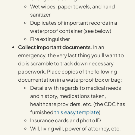
Wet wipes, paper towels, and hand
sanitizer
Duplicates of important records in a
waterproof container (see below)
Fire extinguisher
Collect important documents
. In an
emergency, the very last thing you’ll want to
do is scramble to track down necessary
paperwork. Place copies of the following
documentation in a waterproof box or bag:
Details with regards to medical needs
and history, medications taken,
healthcare providers, etc. (the CDC has
furnished
this easy template
)
Insurance cards and photo ID
Will, living will, power of attorney, etc.