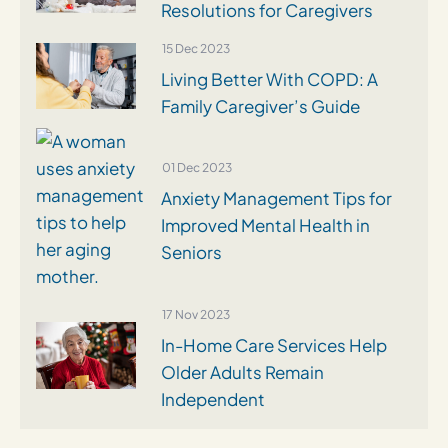
Resolutions for Caregivers
15 Dec 2023
Living Better With COPD: A
Family Caregiver’s Guide
01 Dec 2023
Anxiety Management Tips for
Improved Mental Health in
Seniors
17 Nov 2023
In-Home Care Services Help
Older Adults Remain
Independent