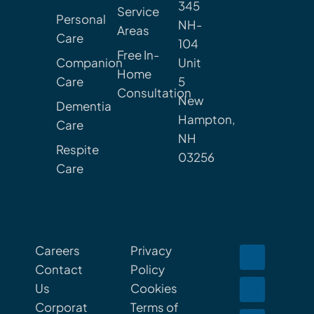
345
Service
Personal
NH-
Areas
Care
104
Free In-
Companion
Unit
Home
Care
5
Consultation
New
Dementia
Hampton,
Care
NH
Respite
03256
Care
Careers
Privacy
Contact
Policy
Us
Cookies
Corporat
Terms of