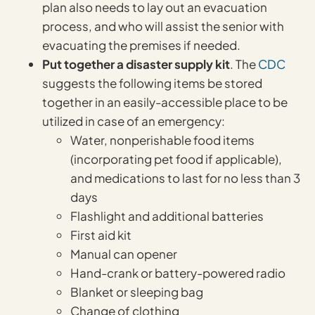
plan also needs to lay out an evacuation
process, and who will assist the senior with
evacuating the premises if needed.
Put together a disaster supply kit
. The
CDC
suggests the following items be stored
together in an easily-accessible place to be
utilized in case of an emergency:
Water, nonperishable food items
(incorporating pet food if applicable),
and medications to last for no less than 3
days
Flashlight and additional batteries
First aid kit
Manual can opener
Hand-crank or battery-powered radio
Blanket or sleeping bag
Change of clothing