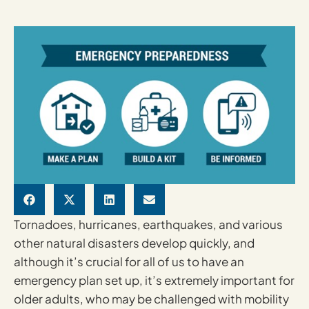
Tornadoes, hurricanes, earthquakes, and various
other natural disasters develop quickly, and
although it’s crucial for all of us to have an
emergency plan set up, it’s extremely important for
older adults, who may be challenged with mobility