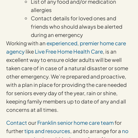
List of any food and/or medication
allergies
Contact details for loved ones and
friends who should always be alerted
during an emergency
Working with an
experienced, premier home care
agency
like
Live Free Home Health Care
, is an
excellent way to ensure older adults will be well
taken care of in case of a natural disaster or some
other emergency. We’re prepared and proactive,
with a plan in place for providing the care needed
for seniors every day of the year, rain or shine,
keeping family members up to date of any and all
concerns at all times.
Contact
our
Franklin senior home care team
for
further
tips and resources
, and to arrange for a
no