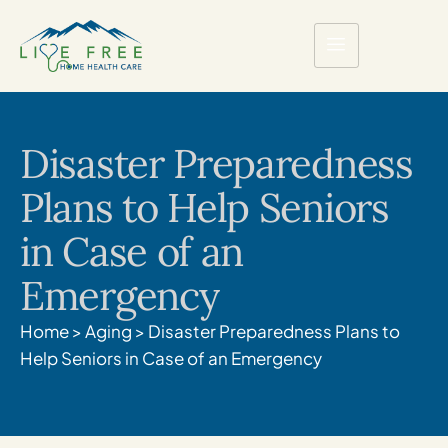
Disaster Preparedness
Plans to Help Seniors
in Case of an
Emergency
Home
>
Aging
>
Disaster Preparedness Plans to
Help Seniors in Case of an Emergency