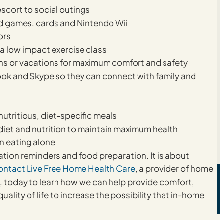
scort to social outings
rd games, cards and Nintendo Wii
ors
r a low impact exercise class
ns or vacations for maximum comfort and safety
ook and Skype so they can connect with family and
utritious, diet-specific meals
diet and nutrition to maintain maximum health
n eating alone
cation reminders and food preparation. It is about
ontact Live Free Home Health Care
, a provider of home
s, today to learn how we can help provide comfort,
lity of life to increase the possibility that in-home