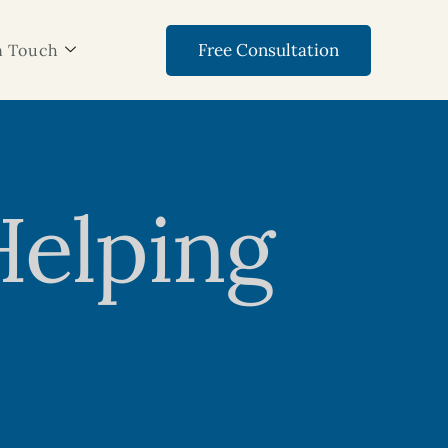
Free Consultation
n Touch
Helping