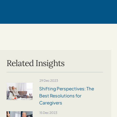
Related Insights
29 Dec 2023
Shifting Perspectives: The
Best Resolutions for
Caregivers
15 Dec 2023