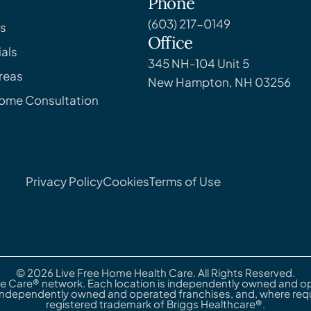
Phone
(603) 217-0149
s
Office
als
345 NH-104 Unit 5
reas
New Hampton, NH 03256
Home Consultation
Privacy Policy
Cookies
Terms of Use
© 2026 Live Free Home Health Care. All Rights Reserved.
e Care® network. Each location is independently owned and ope
independently owned and operated franchises, and, where requi
registered trademark of Briggs Healthcare®.