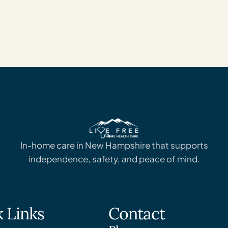
In-home care in New Hampshire that supports
independence, safety, and peace of mind.
 Links
Contact