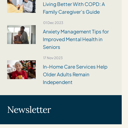
Living Better With COPD: A
Family Caregiver’s Guide
01 Dec 2023
Anxiety Management Tips for
Improved Mental Health in
Seniors
17 Nov 2023
In-Home Care Services Help
Older Adults Remain
Independent
Newsletter