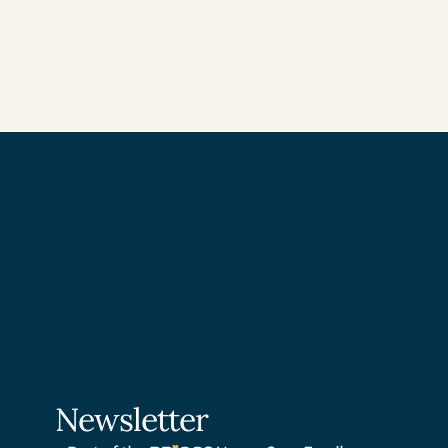
Newsletter