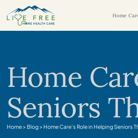
Home Care
Home Care’
Seniors Th
Home
>
Blog
>
Home Care’s Role in Helping Seniors T