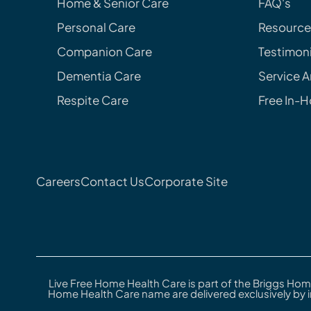
Home & Senior Care
FAQ's
Personal Care
Resource
Companion Care
Testimoni
Dementia Care
Service A
Respite Care
Free In-
Careers
Contact Us
Corporate Site
Live Free Home Health Care is part of the Briggs Hom
Home Health Care name are delivered exclusively by 