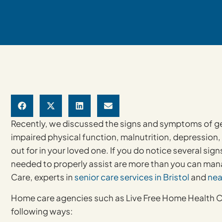
Recently, we discussed the signs and symptoms of geri
impaired physical function, malnutrition, depression,
out for in your loved one. If you do notice several signs
needed to properly assist are more than you can man
Care, experts in
senior care services in Bristol
and
nea
Home care agencies such as Live Free Home Health Car
following ways: