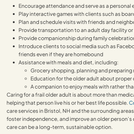
Encourage attendance and serve as a personal e
Play interactive games with clients such as boa
Plan and schedule visits with friends and neighb
Provide transportation to an adult day facility o
Provide companionship during family celebratio
Introduce clients to social media such as Faceb
friends even if they are homebound
Assistance with meals and diet, including:
Grocery shopping, planning and preparing n
Education for the older adult about proper 
A companion to enjoy meals with rather tha
Caring for a frail older adult is about more than medi
helping that person live his or her best life possible.
C
care services in Bristol, NH and the surrounding area
foster independence, and improve an older person’s qua
care can be a long-term, sustainable option.