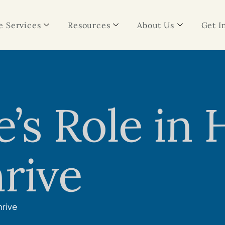
 Services
Resources
About Us
Get I
s Role in 
rive
hrive