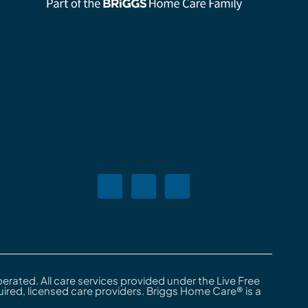
rated. All care services provided under the Live Free
red, licensed care providers. Briggs Home Care® is a