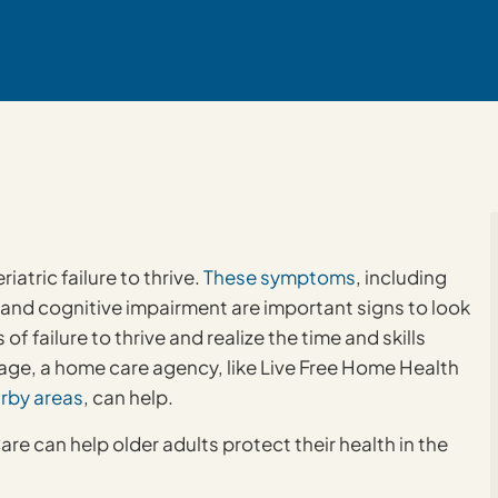
atric failure to thrive.
These symptoms
, including
 and cognitive impairment are important signs to look
 of failure to thrive and realize the time and skills
age, a home care agency, like Live Free Home Health
rby areas
, can help.
e can help older adults protect their health in the