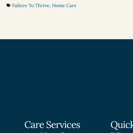
Failure To Thrive
,
Home Care
Care Services
Quick