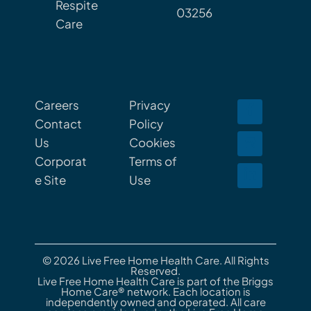
Respite
03256
Care
Careers
Privacy
Contact
Policy
Us
Cookies
Corporat
Terms of
e Site
Use
© 2026 Live Free Home Health Care. All Rights
Reserved.
Live Free Home Health Care is part of the Briggs
Home Care® network. Each location is
independently owned and operated. All care