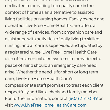
dedicated to providing top quality care in the
comfort of home as an alternative to assisted
living facilities or nursing homes. Family owned and
operated, Live Free Home Health Care offers a
wide range of services, from companion care and
assistance with activities of daily living to skilled
nursing, and all care is supervised and updated by
a registered nurse. Live Free Home Health Care
also offers medical alert systems to provide extra
peace of mind should an emergency care need
arise. Whether the need is for short or long term
care, Live Free Home Health Care’s
compassionate staff promises to treat each client
respectfully and like a cherished family member.
For further information, contact
(603) 217-0149
or
visit
www.LiveFreeHomeHealthCare.com
.