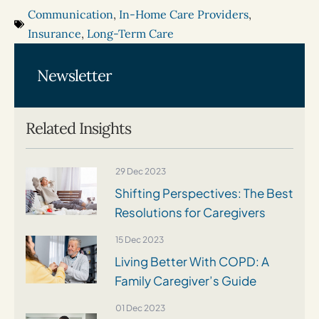
Communication
,
In-Home Care Providers
,
Insurance
,
Long-Term Care
Newsletter
Related Insights
29 Dec 2023
Shifting Perspectives: The Best
Resolutions for Caregivers
15 Dec 2023
Living Better With COPD: A
Family Caregiver’s Guide
01 Dec 2023