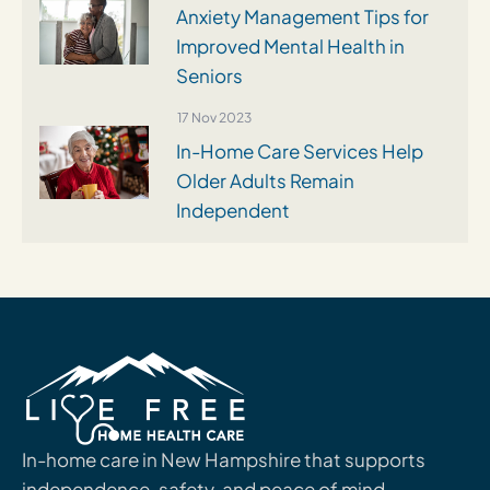
Anxiety Management Tips for
Improved Mental Health in
Seniors
17 Nov 2023
In-Home Care Services Help
Older Adults Remain
Independent
In-home care in New Hampshire that supports
independence, safety, and peace of mind.