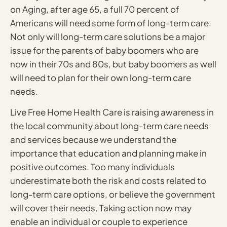
on Aging, after age 65, a full 70 percent of
Americans will need some form of long-term care.
Not only will long-term care solutions be a major
issue for the parents of baby boomers who are
now in their 70s and 80s, but baby boomers as well
will need to plan for their own long-term care
needs.
Live Free Home Health Care is raising awareness in
the local community about long-term care needs
and services because we understand the
importance that education and planning make in
positive outcomes. Too many individuals
underestimate both the risk and costs related to
long-term care options, or believe the government
will cover their needs. Taking action now may
enable an individual or couple to experience