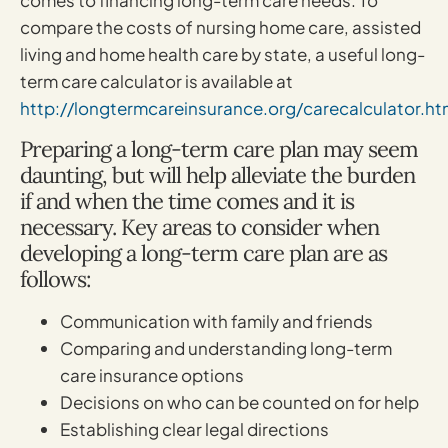
comes to financing long-term care needs. To
compare the costs of nursing home care, assisted
living and home health care by state, a useful long-
term care calculator is available at
http://longtermcareinsurance.org/carecalculator.ht
Preparing a long-term care plan may seem
daunting, but will help alleviate the burden
if and when the time comes and it is
necessary. Key areas to consider when
developing a long-term care plan are as
follows:
Communication with family and friends
Comparing and understanding long-term
care insurance options
Decisions on who can be counted on for help
Establishing clear legal directions