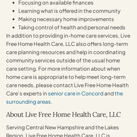
Focusing on available finances
Learning what is offered in the community
Making necessary home improvements
Taking control of health and personal needs
In addition to providing in-home care services, Live
Free Home Health Care, LLC also offers long-term
care planning resources and help in coordinating
community services outside of the usual home
care setting. For more information about when
home care is appropriate to help meet long-term
care needs, please contact Live Free Home Health
Care’s experts in
senior care in Concord
and
the
surrounding areas
.
About Live Free Home Health Care, LLC
Serving Central New Hampshire and the Lakes
Region, Live Free Home Health Care, LLC is