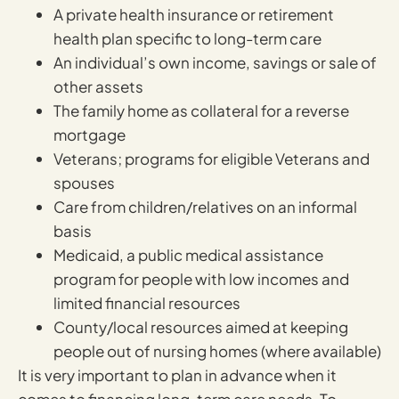
A private health insurance or retirement
health plan specific to long-term care
An individual’s own income, savings or sale of
other assets
The family home as collateral for a reverse
mortgage
Veterans; programs for eligible Veterans and
spouses
Care from children/relatives on an informal
basis
Medicaid, a public medical assistance
program for people with low incomes and
limited financial resources
County/local resources aimed at keeping
people out of nursing homes (where available)
It is very important to plan in advance when it