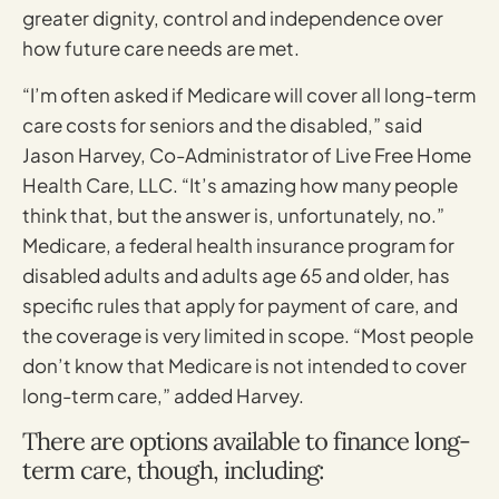
greater dignity, control and independence over
how future care needs are met.
“I’m often asked if Medicare will cover all long-term
care costs for seniors and the disabled,” said
Jason Harvey, Co-Administrator of Live Free Home
Health Care, LLC. “It’s amazing how many people
think that, but the answer is, unfortunately, no.”
Medicare, a federal health insurance program for
disabled adults and adults age 65 and older, has
specific rules that apply for payment of care, and
the coverage is very limited in scope. “Most people
don’t know that Medicare is not intended to cover
long-term care,” added Harvey.
There are options available to finance long-
term care, though, including: