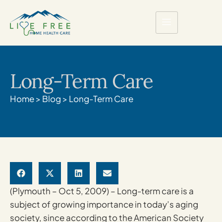
Long-Term Care
Home
>
Blog
>
Long-Term Care
(Plymouth – Oct 5, 2009) – Long-term care is a
subject of growing importance in today’s aging
society, since according to the American Society