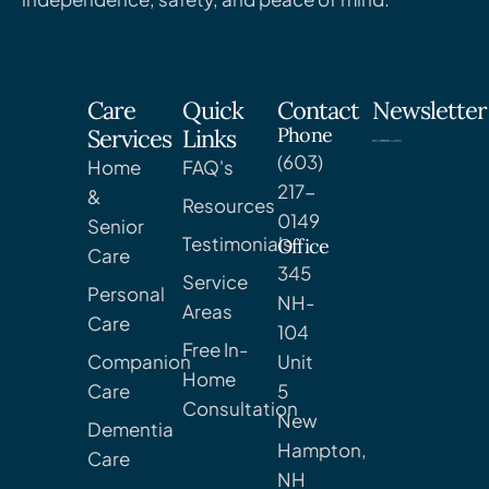
Care
Quick
Contact
Newsletter
Phone
Services
Links
(603)
Home
FAQ's
217-
&
Resources
0149
Senior
Testimonials
Office
Care
345
Service
Personal
NH-
Areas
Care
104
Free In-
Companion
Unit
Home
Care
5
Consultation
New
Dementia
Hampton,
Care
NH