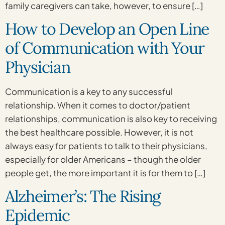
family caregivers can take, however, to ensure […]
How to Develop an Open Line
of Communication with Your
Physician
Communication is a key to any successful
relationship. When it comes to doctor/patient
relationships, communication is also key to receiving
the best healthcare possible. However, it is not
always easy for patients to talk to their physicians,
especially for older Americans – though the older
people get, the more important it is for them to […]
Alzheimer’s: The Rising
Epidemic