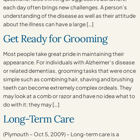
each day often brings new challenges. A person’s
understanding of the disease as well as their attitude
about the illness can have a large […]
Get Ready for Grooming
Most people take great pride in maintaining their
appearance. For individuals with Alzheimer’s disease
or related dementias, grooming tasks that were once
simple such as combining hair, shaving and brushing
teeth can become extremely complex ordeals. They
may look at a comb or razor and have no idea what to
do with it; they may […]
Long-Term Care
(Plymouth – Oct 5, 2009) – Long-term care is a