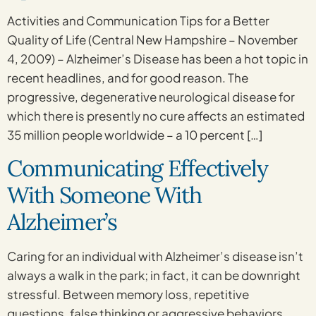
Activities and Communication Tips for a Better
Quality of Life (Central New Hampshire – November
4, 2009) – Alzheimer’s Disease has been a hot topic in
recent headlines, and for good reason. The
progressive, degenerative neurological disease for
which there is presently no cure affects an estimated
35 million people worldwide – a 10 percent […]
Communicating Effectively
With Someone With
Alzheimer’s
Caring for an individual with Alzheimer’s disease isn’t
always a walk in the park; in fact, it can be downright
stressful. Between memory loss, repetitive
questions, false thinking or aggressive behaviors,