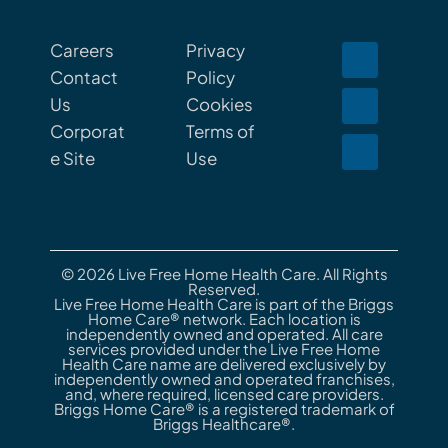
Careers
Privacy
Contact
Policy
Us
Cookies
Corporat
Terms of
e Site
Use
© 2026 Live Free Home Health Care. All Rights
Reserved.
Live Free Home Health Care is part of the Briggs
Home Care® network. Each location is
independently owned and operated. All care
services provided under the Live Free Home
Health Care name are delivered exclusively by
independently owned and operated franchises,
and, where required, licensed care providers.
Briggs Home Care® is a registered trademark of
Briggs Healthcare®.