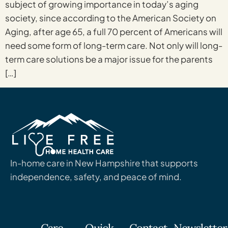
subject of growing importance in today’s aging
society, since according to the American Society on
Aging, after age 65, a full 70 percent of Americans will
need some form of long-term care. Not only will long-
term care solutions be a major issue for the parents
[…]
In-home care in New Hampshire that supports
independence, safety, and peace of mind.