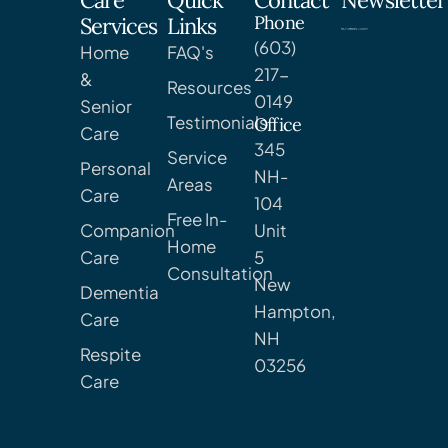
Care
Quick
Contact
Newsletter
Phone
Services
Links
(603)
Home
FAQ's
217-
&
Resources
0149
Senior
Testimonials
Office
Care
345
Service
Personal
NH-
Areas
Care
104
Free In-
Companion
Unit
Home
Care
5
Consultation
New
Dementia
Hampton,
Care
NH
Respite
03256
Care