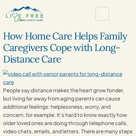
How Home Care Helps Family
Caregivers Cope with Long-
Distance Care
People say distance makes the heart grow fonder,
but living far away from aging parents can cause
additional feelings: helplessness, worry, and
concern, for example. It’s hard to know exactly how
older loved ones are doing through telephone calls,
video chats, emails, and letters. There are many steps