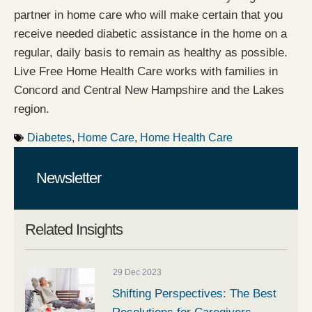
partner in home care who will make certain that you
receive needed diabetic assistance in the home on a
regular, daily basis to remain as healthy as possible.
Live Free Home Health Care works with families in
Concord and Central New Hampshire and the Lakes
region.
Diabetes
,
Home Care
,
Home Health Care
Newsletter
Related Insights
29 Dec 2023
Shifting Perspectives: The Best