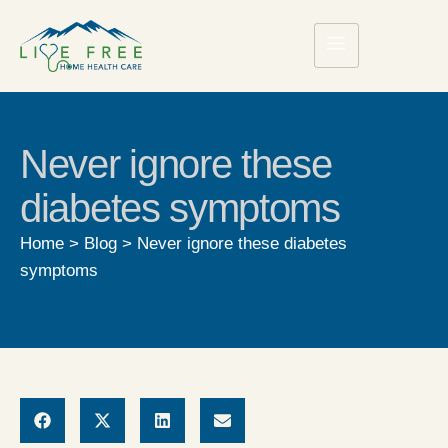
Never ignore these
diabetes symptoms
Home
>
Blog
>
Never ignore these diabetes
symptoms