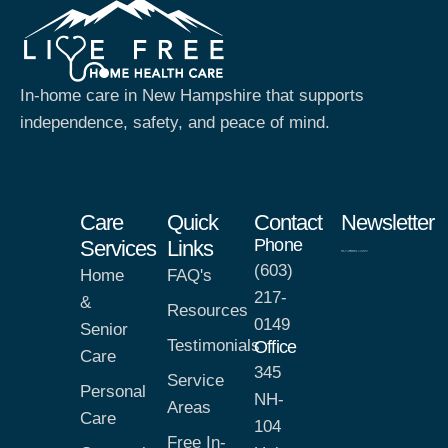
In-home care in New Hampshire that supports
independence, safety, and peace of mind.
Care
Quick
Contact
Newsletter
Phone
Services
Links
(603)
Home
FAQ's
217-
&
Resources
0149
Senior
Testimonials
Office
Care
345
Service
Personal
NH-
Areas
Care
104
Free In-