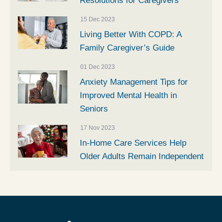
Resolutions for Caregivers
15 Dec 2023
Living Better With COPD: A
Family Caregiver’s Guide
01 Dec 2023
Anxiety Management Tips for
Improved Mental Health in
Seniors
17 Nov 2023
In-Home Care Services Help
Older Adults Remain Independent