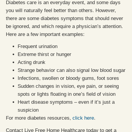
Diabetes care is an everyday event, and some days
you will naturally feel better than others. However,
there are some diabetes symptoms that should never
be ignored, and which require a physician’s attention.
Here are a few important examples:
Frequent urination
Extreme thirst or hunger
Acting drunk
Strange behavior can also signal low blood sugar
Infections, swollen or bloody gums, foot sores
Sudden changes in vision, eye pain, or seeing
spots or lights floating in one’s field of vision
Heart disease symptoms – even if it’s just a
suspicion
For more diabetes resources,
click here
.
Contact Live Free Home Healthcare today to get a