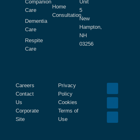
Companion
Unit
Home
Care
5
Consultation
New
Dementia
Hampton,
Care
NH
Respite
03256
Care
Careers
Privacy
Contact
Policy
Us
Cookies
Corporate
Terms of
Site
Use