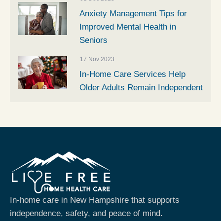
Anxiety Management Tips for
Improved Mental Health in
Seniors
17 Nov 2023
In-Home Care Services Help
Older Adults Remain Independent
In-home care in New Hampshire that supports
independence, safety, and peace of mind.