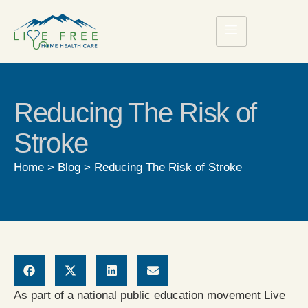
Reducing The Risk of
Stroke
Home
>
Blog
>
Reducing The Risk of Stroke
As part of a national public education movement Live