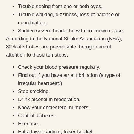
Trouble seeing from one or both eyes.
Trouble walking, dizziness, loss of balance or
coordination.
Sudden severe headache with no known cause.
According to the National Stroke Association (NSA),
80% of strokes are preventable through careful
attention to these ten steps:
Check your blood pressure regularly.
Find out if you have atrial fibrillation (a type of
irregular heartbeat.)
Stop smoking.
Drink alcohol in moderation.
Know your cholesterol numbers.
Control diabetes.
Exercise.
Eat a lower sodium, lower fat diet.