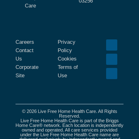
03256
Care
Careers
Privacy
Contact
Policy
Us
Cookies
Corporate
Terms of
Site
Use
© 2026 Live Free Home Health Care. All Rights
Reserved.
Live Free Home Health Care is part of the Briggs
Home Care® network. Each location is independently
owned and operated. All care services provided
under the Live Free Home Health Care name are