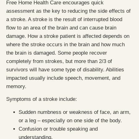
Free Home Health Care encourages quick
assessment as the key to reducing the side effects of
a stroke. A stroke is the result of interrupted blood
flow to an area of the brain and can cause brain
damage. How a stroke patient is affected depends on
where the stroke occurs in the brain and how much
the brain is damaged. Some people recover
completely from strokes, but more than 2/3 of
survivors will have some type of disability. Abilities
impacted usually include speech, movement, and
memory.
Symptoms of a stroke include:
Sudden numbness or weakness of face, an arm,
or a leg – especially on one side of the body.
Confusion or trouble speaking and
understanding.