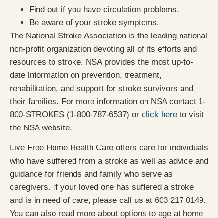
Find out if you have circulation problems.
Be aware of your stroke symptoms.
The National Stroke Association is the leading national
non-profit organization devoting all of its efforts and
resources to stroke. NSA provides the most up-to-
date information on prevention, treatment,
rehabilitation, and support for stroke survivors and
their families. For more information on NSA contact 1-
800-STROKES (1-800-787-6537) or
click here
to visit
the NSA website.
Live Free Home Health Care offers care for individuals
who have suffered from a stroke as well as advice and
guidance for friends and family who serve as
caregivers. If your loved one has suffered a stroke
and is in need of care, please call us at 603 217 0149.
You can also read more about options to age at home