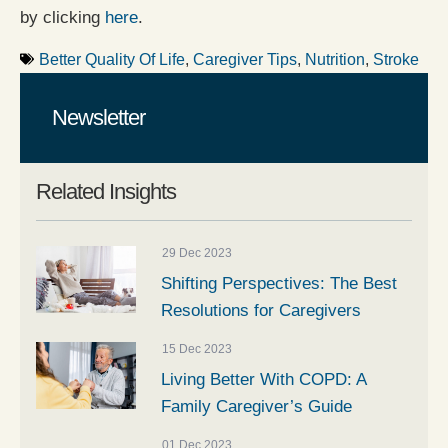
by clicking
here
.
Better Quality Of Life
,
Caregiver Tips
,
Nutrition
,
Stroke
Newsletter
Related Insights
29 Dec 2023
Shifting Perspectives: The Best
Resolutions for Caregivers
15 Dec 2023
Living Better With COPD: A
Family Caregiver’s Guide
01 Dec 2023