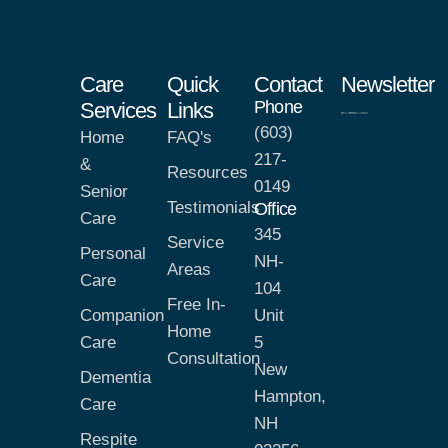
Care
Quick
Contact
Newsletter
Phone
Services
Links
(603)
Home
FAQ's
217-
&
Resources
0149
Senior
Testimonials
Office
Care
345
Service
Personal
NH-
Areas
Care
104
Free In-
Companion
Unit
Home
Care
5
Consultation
New
Dementia
Hampton,
Care
NH
Respite