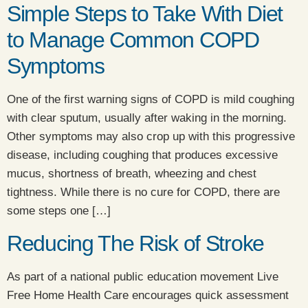
Simple Steps to Take With Diet
to Manage Common COPD
Symptoms
​One of the first warning signs of COPD is mild coughing
with clear sputum, usually after waking in the morning.
Other symptoms may also crop up with this progressive
disease, including coughing that produces excessive
mucus, shortness of breath, wheezing and chest
tightness. While there is no cure for COPD, there are
some steps one […]
Reducing The Risk of Stroke
As part of a national public education movement Live
Free Home Health Care encourages quick assessment