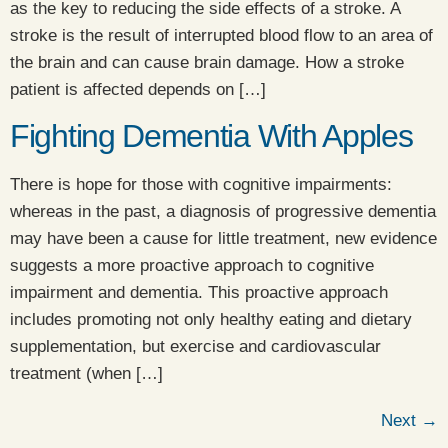
as the key to reducing the side effects of a stroke. A
stroke is the result of interrupted blood flow to an area of
the brain and can cause brain damage. How a stroke
patient is affected depends on […]
Fighting Dementia With Apples
There is hope for those with cognitive impairments:
whereas in the past, a diagnosis of progressive dementia
may have been a cause for little treatment, new evidence
suggests a more proactive approach to cognitive
impairment and dementia. This proactive approach
includes promoting not only healthy eating and dietary
supplementation, but exercise and cardiovascular
treatment (when […]
Next
→