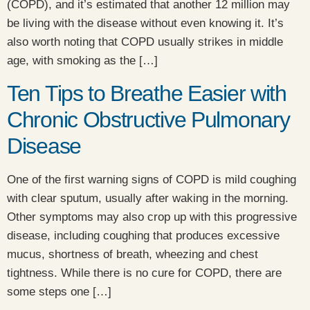
(COPD), and it’s estimated that another 12 million may
be living with the disease without even knowing it. It’s
also worth noting that COPD usually strikes in middle
age, with smoking as the […]
Ten Tips to Breathe Easier with
Chronic Obstructive Pulmonary
Disease
​One of the first warning signs of COPD is mild coughing
with clear sputum, usually after waking in the morning.
Other symptoms may also crop up with this progressive
disease, including coughing that produces excessive
mucus, shortness of breath, wheezing and chest
tightness. While there is no cure for COPD, there are
some steps one […]