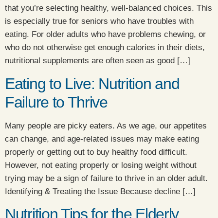
that you’re selecting healthy, well-balanced choices. This
is especially true for seniors who have troubles with
eating. For older adults who have problems chewing, or
who do not otherwise get enough calories in their diets,
nutritional supplements are often seen as good […]
Eating to Live: Nutrition and
Failure to Thrive
Many people are picky eaters. As we age, our appetites
can change, and age-related issues may make eating
properly or getting out to buy healthy food difficult.
However, not eating properly or losing weight without
trying may be a sign of failure to thrive in an older adult.
Identifying & Treating the Issue Because decline […]
Nutrition Tips for the Elderly