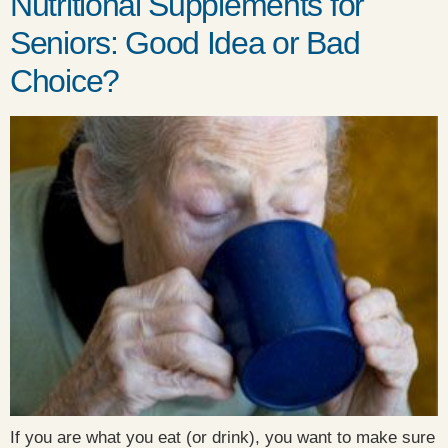
Nutritional Supplements for
Seniors: Good Idea or Bad
Choice?
If you are what you eat (or drink), you want to make sure