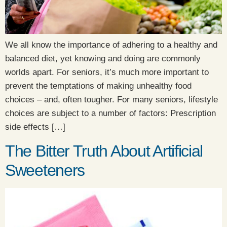
We all know the importance of adhering to a healthy and
balanced diet, yet knowing and doing are commonly
worlds apart. For seniors, it’s much more important to
prevent the temptations of making unhealthy food
choices – and, often tougher. For many seniors, lifestyle
choices are subject to a number of factors: Prescription
side effects […]
The Bitter Truth About Artificial
Sweeteners