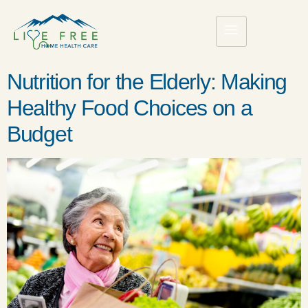
Nutrition for the Elderly: Making
Healthy Food Choices on a
Budget