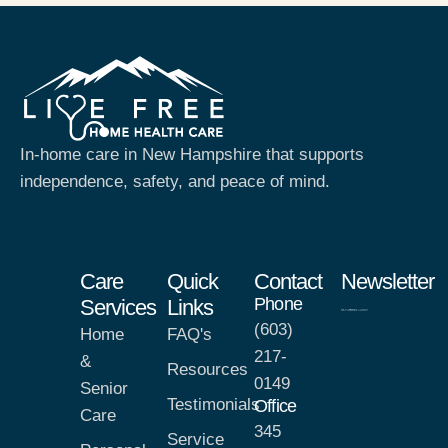
In-home care in New Hampshire that supports
independence, safety, and peace of mind.
Care
Quick
Contact
Newsletter
Phone
Services
Links
(603)
Home
FAQ's
217-
&
Resources
0149
Senior
Testimonials
Office
Care
345
Service