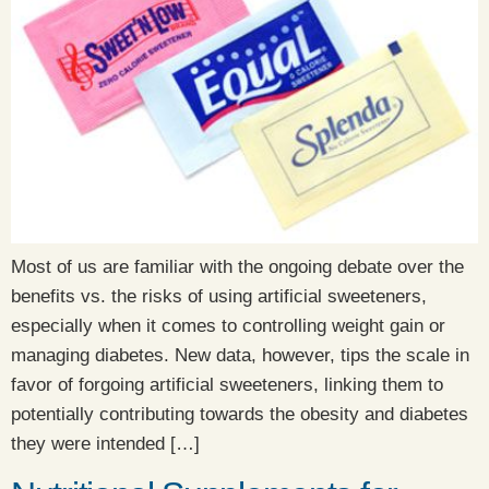
Most of us are familiar with the ongoing debate over the
benefits vs. the risks of using artificial sweeteners,
especially when it comes to controlling weight gain or
managing diabetes. New data, however, tips the scale in
favor of forgoing artificial sweeteners, linking them to
potentially contributing towards the obesity and diabetes
they were intended […]