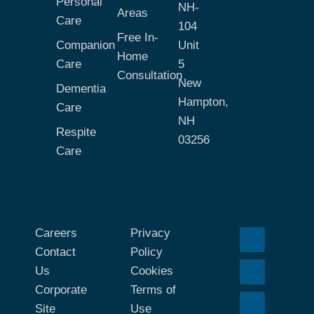
Personal
NH-
Areas
Care
104
Free In-
Companion
Unit
Home
Care
5
Consultation
New
Dementia
Hampton,
Care
NH
Respite
03256
Care
Careers
Privacy
Contact
Policy
Us
Cookies
Corporate
Terms of
Site
Use