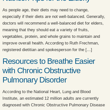
As people age, their diets may need to change,
especially if their diets are not well-balanced. Generally,
doctors will recommend a well-balanced diet for elders,
meaning that they should eat a variety of fruits,
vegetables, protein, and whole grains to maintain and
improve overall health. According to Ruth Frechman,
registered dietitian and spokesperson for the […]
Resources to Breathe Easier
with Chronic Obstructive
Pulmonary Disorder
​According to the National Heart, Lung and Blood
Institute, an estimated 12 million adults are currently
diagnosed with Chronic Obstructive Pulmonary Disease