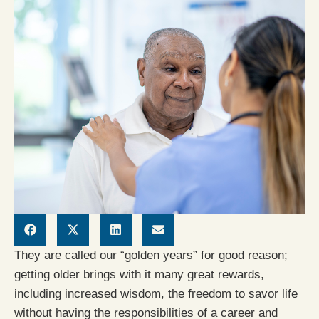
They are called our “golden years” for good reason;
getting older brings with it many great rewards,
including increased wisdom, the freedom to savor life
without having the responsibilities of a career and