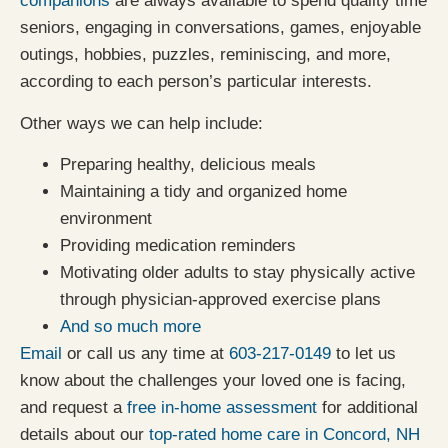
companions
are always available to spend quality time
seniors, engaging in conversations, games, enjoyable
outings, hobbies, puzzles, reminiscing, and more,
according to each person’s particular interests.
Other ways we can help include:
Preparing healthy, delicious meals
Maintaining a tidy and organized home
environment
Providing medication reminders
Motivating older adults to stay physically active
through physician-approved exercise plans
And so much more
Email
or call us any time at
603-217-0149
to let us
know about the challenges your loved one is facing,
and request a
free in-home assessment
for additional
details about our
top-rated home care in Concord, NH