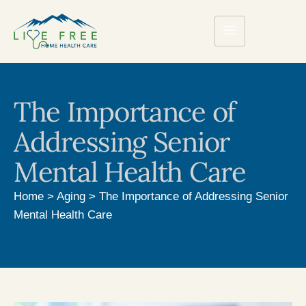
The Importance of
Addressing Senior
Mental Health Care
Home
>
Aging
>
The Importance of Addressing Senior
Mental Health Care