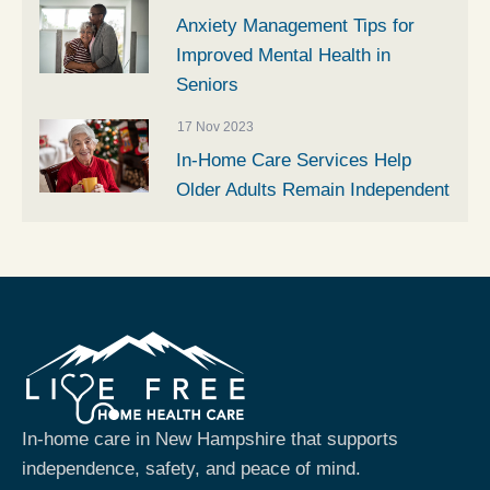
Anxiety Management Tips for
Improved Mental Health in
Seniors
17 Nov 2023
In-Home Care Services Help
Older Adults Remain Independent
In-home care in New Hampshire that supports
independence, safety, and peace of mind.