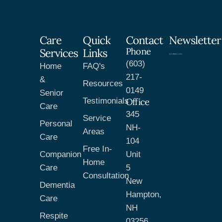
Care
Quick
Contact
Newsletter
Phone
Services
Links
(603)
Home
FAQ's
217-
&
Resources
0149
Senior
Testimonials
Office
Care
345
Service
Personal
NH-
Areas
Care
104
Free In-
Companion
Unit
Home
Care
5
Consultation
New
Dementia
Hampton,
Care
NH
Respite
03256