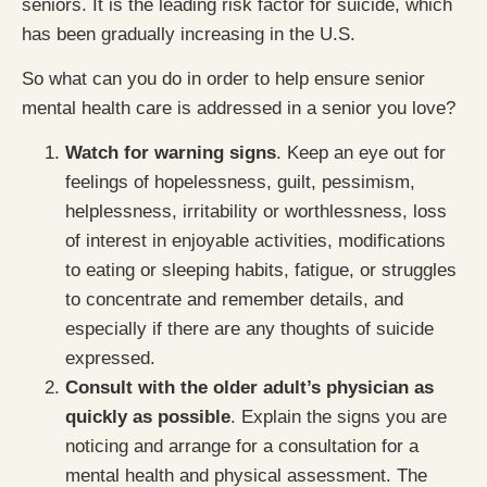
seniors. It is the leading risk factor for suicide, which
has been gradually increasing in the U.S.
So what can you do in order to help ensure senior
mental health care is addressed in a senior you love?
Watch for warning signs
. Keep an eye out for
feelings of hopelessness, guilt, pessimism,
helplessness, irritability or worthlessness, loss
of interest in enjoyable activities, modifications
to eating or sleeping habits, fatigue, or struggles
to concentrate and remember details, and
especially if there are any thoughts of suicide
expressed.
Consult with the older adult’s physician as
quickly as possible
. Explain the signs you are
noticing and arrange for a consultation for a
mental health and physical assessment. The