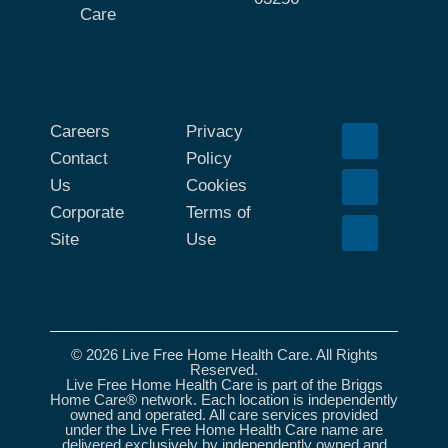
Care
Careers
Privacy
Contact
Policy
Us
Cookies
Corporate
Terms of
Site
Use
© 2026 Live Free Home Health Care. All Rights
Reserved.
Live Free Home Health Care is part of the Briggs
Home Care® network. Each location is independently
owned and operated. All care services provided
under the Live Free Home Health Care name are
delivered exclusively by independently owned and