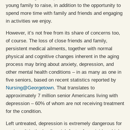
young family to raise, in addition to the opportunity to
spend more time with family and friends and engaging
in activities we enjoy.
However, it’s not free from its share of concerns too,
of course. The loss of close friends and family,
persistent medical ailments, together with normal
physical and cognitive changes inherent in the aging
process may bring about anxiety, depression, and
other mental health conditions – in as many as one in
five seniors, based on recent statistics reported by
Nursing@Georgetown
. That translates to
approximately 7 million senior Americans living with
depression – 60% of whom are not receiving treatment
for the condition.
Left untreated, depression is extremely dangerous for