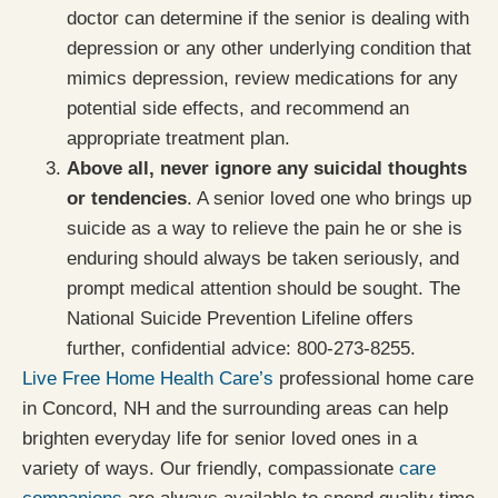
doctor can determine if the senior is dealing with
depression or any other underlying condition that
mimics depression, review medications for any
potential side effects, and recommend an
appropriate treatment plan.
Above all, never ignore any suicidal thoughts
or tendencies
. A senior loved one who brings up
suicide as a way to relieve the pain he or she is
enduring should always be taken seriously, and
prompt medical attention should be sought. The
National Suicide Prevention Lifeline offers
further, confidential advice: 800-273-8255.
Live Free Home Health Care’s
professional home care
in Concord, NH and the surrounding areas can help
brighten everyday life for senior loved ones in a
variety of ways. Our friendly, compassionate
care