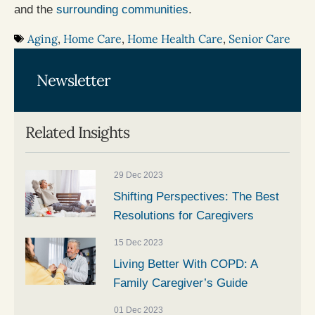
and the
surrounding communities
.
Aging
,
Home Care
,
Home Health Care
,
Senior Care
Newsletter
Related Insights
29 Dec 2023
Shifting Perspectives: The Best
Resolutions for Caregivers
15 Dec 2023
Living Better With COPD: A
Family Caregiver’s Guide
01 Dec 2023