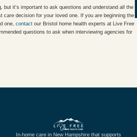
g, but it’s important to ask questions and understand all the
t care decision for your loved one. If you are beginning the
ed one,
contact
our Bristol home health experts at Live Free
mmended questions to ask when interviewing agencies for
In-home care in New Hampshire that supports