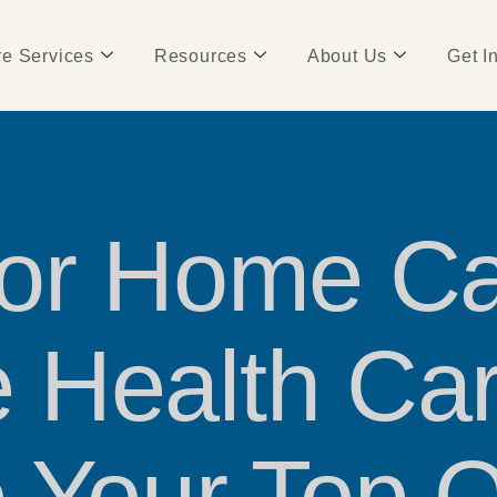
e Services
Resources
About Us
Get I
for Home Ca
 Health Car
 Your Top Q