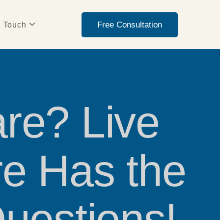
Free Consultation
n Touch
re? Live
e Has the
uestions!