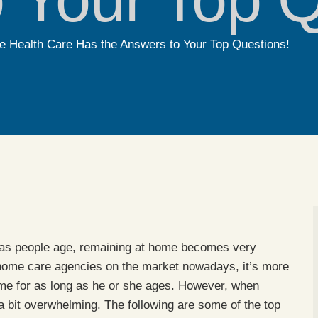
 Health Care Has the Answers to Your Top Questions!
, as people age, remaining at home becomes very
 home care agencies on the market nowadays, it’s more
ome for as long as he or she ages. However, when
 bit overwhelming. The following are some of the top