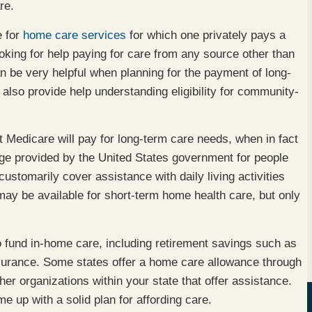
re.
e for
home care services
for which one privately pays a
looking for help paying for care from any source other than
n be very helpful when planning for the payment of long-
also provide help understanding eligibility for community-
Medicare will pay for long-term care needs, when in fact
age provided by the United States government for people
customarily cover assistance with daily living activities
ay be available for short-term home health care, but only
 fund in-home care, including retirement savings such as
nsurance. Some states offer a home care allowance through
er organizations within your state that offer assistance.
e up with a solid plan for affording care.