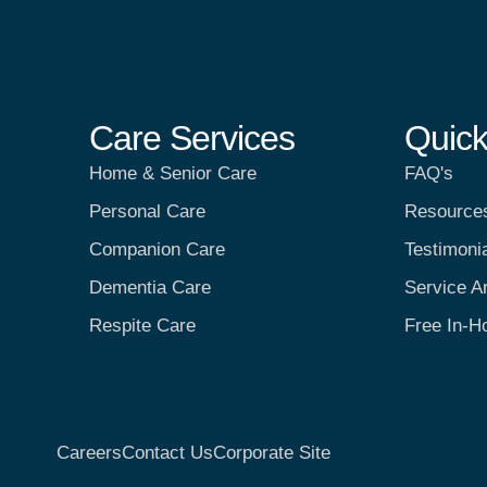
Care Services
Quick
Home & Senior Care
FAQ's
Personal Care
Resource
Companion Care
Testimoni
Dementia Care
Service A
Respite Care
Free In-H
Careers
Contact Us
Corporate Site