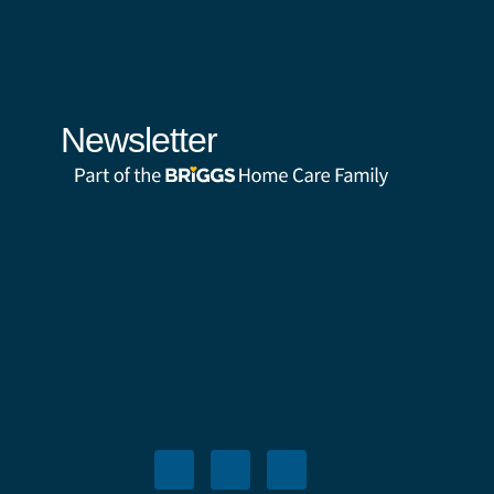
Newsletter