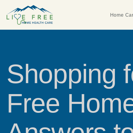
Home Car
Shopping 
Free Home
Answers to