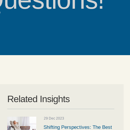
Related Insights
29 Dec 2023
Shifting Perspectives: The Best