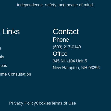
independence, safety, and peace of mind.
 Links
Contact
Phone
(603) 217-0149
s
Office
als
345 NH-104 Unit 5
reas
New Hampton, NH 03256
ome Consultation
Privacy Policy
Cookies
Terms of Use