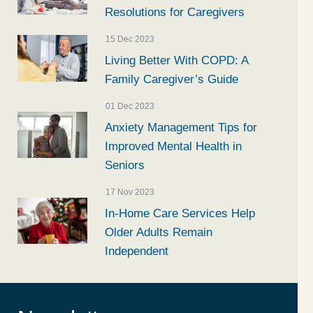
Resolutions for Caregivers
15 Dec 2023
Living Better With COPD: A
Family Caregiver’s Guide
01 Dec 2023
Anxiety Management Tips for
Improved Mental Health in
Seniors
17 Nov 2023
In-Home Care Services Help
Older Adults Remain
Independent