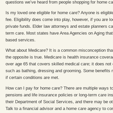
questions we’ve heard from people shopping for home ca
Is my loved one eligible for home care? Anyone is eligibl
fee. Eligibility does come into play, however, if you are 
private funds. Elder law attorneys and estate planners ca
term care. Most states have Area Agencies on Aging that 
based services.
What about Medicare? It is a common misconception that 
the opposite is true. Medicare is health insurance cover
over age 65 that covers skilled medical care; it does not 
such as bathing, dressing and grooming. Some benefits m
if certain conditions are met.
How can I pay for home care? There are multiple ways to
pensions and life insurance policies or long-term care i
their Department of Social Services, and there may be oth
Talk to a financial advisor and a home care agency to com