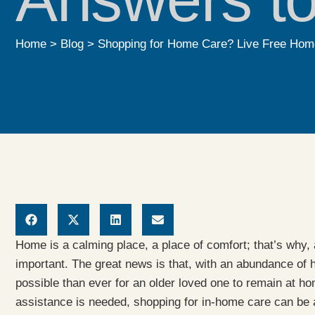
Home
>
Blog
>
Shopping for Home Care? Live Free Home
Home is a calming place, a place of comfort; that’s why
important. The great news is that, with an abundance of
possible than ever for an older loved one to remain at h
assistance is needed, shopping for in-home care can be a