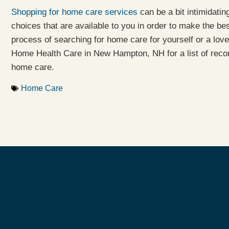
Shopping for home care services
can be a bit intimidatin
choices that are available to you in order to make the bes
process of searching for home care for yourself or a lov
Home Health Care in New Hampton, NH for a list of reco
home care.
Home Care