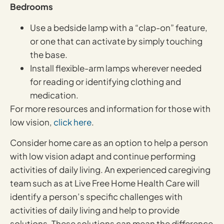
Bedrooms
Use a bedside lamp with a “clap-on” feature,
or one that can activate by simply touching
the base.
Install flexible-arm lamps wherever needed
for reading or identifying clothing and
medication.
For more resources and information for those with
low vision,
click here
.
Consider home care as an option to help a person
with low vision adapt and continue performing
activities of daily living. An experienced caregiving
team such as at Live Free Home Health Care will
identify a person’s specific challenges with
activities of daily living and help to provide
solutions. These solutions can mean the difference