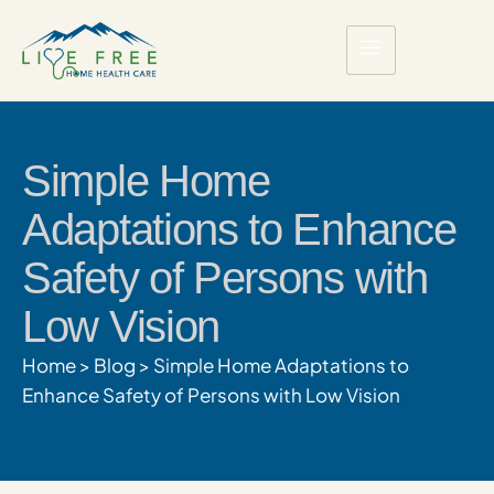
Simple Home
Adaptations to Enhance
Safety of Persons with
Low Vision
Home
>
Blog
>
Simple Home Adaptations to
Enhance Safety of Persons with Low Vision