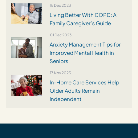
15 Dec 2023
Living Better With COPD: A
Family Caregiver’s Guide
01 Dec 2023
Anxiety Management Tips for
Improved Mental Health in
Seniors
17 Nov 2023
In-Home Care Services Help
Older Adults Remain
Independent