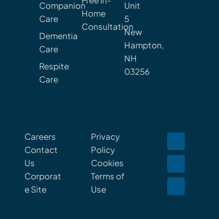
Free In-
Companion
Unit
Home
Care
5
Consultation
New
Dementia
Hampton,
Care
NH
Respite
03256
Care
Careers
Privacy
Contact
Policy
Us
Cookies
Corporat
Terms of
e Site
Use