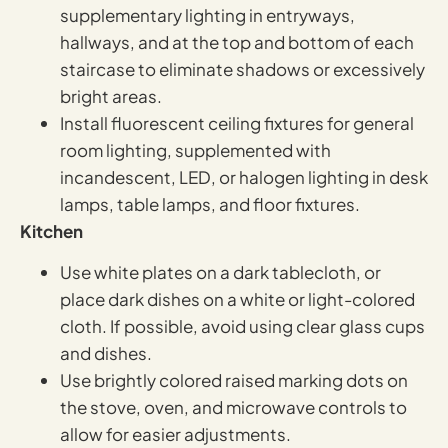
supplementary lighting in entryways,
hallways, and at the top and bottom of each
staircase to eliminate shadows or excessively
bright areas.
Install fluorescent ceiling fixtures for general
room lighting, supplemented with
incandescent, LED, or halogen lighting in desk
lamps, table lamps, and floor fixtures.
Kitchen
Use white plates on a dark tablecloth, or
place dark dishes on a white or light-colored
cloth. If possible, avoid using clear glass cups
and dishes.
Use brightly colored raised marking dots on
the stove, oven, and microwave controls to
allow for easier adjustments.