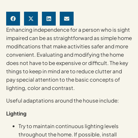
Enhancing independence for a person who is sight
impaired can be as straightforward as simple home
modifications that make activities safer and more
convenient. Evaluating and modifying the home
does not have to be expensive or difficult. The key
things to keep in mind are to reduce clutter and
pay special attention to the basic concepts of
lighting, color and contrast.
Useful adaptations around the house include:
Lighting
Try to maintain continuous lighting levels
throughout the home. If possible, install