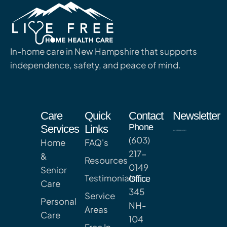
In-home care in New Hampshire that supports
independence, safety, and peace of mind.
Care
Quick
Contact
Newsletter
Phone
Services
Links
(603)
Home
FAQ's
217-
&
Resources
0149
Senior
Testimonials
Office
Care
345
Service
Personal
NH-
Areas
Care
104