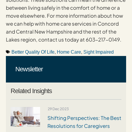
between living safely in the comfort of home or a
move elsewhere. For more information about how
we can help with home care services in Concord
and Central New Hampshire and the rest of the
Lakes region, contact us today at 603-217-0149.
Better Quality Of Life
,
Home Care
,
Sight Impaired
Newsletter
Related Insights
29 Dec 2023
Shifting Perspectives: The Best
Resolutions for Caregivers