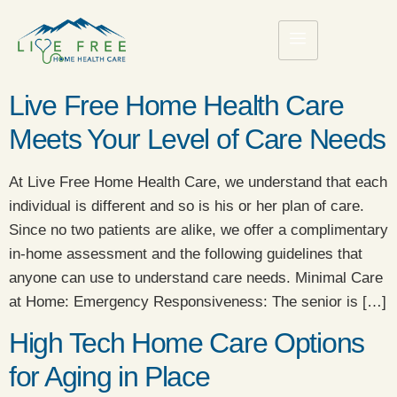
Live Free Home Health Care
Meets Your Level of Care Needs
At Live Free Home Health Care, we understand that each
individual is different and so is his or her plan of care.
Since no two patients are alike, we offer a complimentary
in-home assessment and the following guidelines that
anyone can use to understand care needs. Minimal Care
at Home: Emergency Responsiveness: The senior is […]
High Tech Home Care Options
for Aging in Place