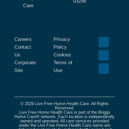
03256
Care
Careers
Privacy
Contact
Policy
Us
Cookies
Corporate
Terms of
Site
Use
© 2026 Live Free Home Health Care. All Rights
Reserved.
Live Free Home Health Care is part of the Briggs
Home Care® network. Each location is independently
owned and operated. All care services provided
under the Live Free Home Health Care name are