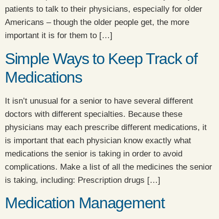
patients to talk to their physicians, especially for older
Americans – though the older people get, the more
important it is for them to […]
Simple Ways to Keep Track of
Medications
It isn’t unusual for a senior to have several different
doctors with different specialties. Because these
physicians may each prescribe different medications, it
is important that each physician know exactly what
medications the senior is taking in order to avoid
complications. Make a list of all the medicines the senior
is taking, including: Prescription drugs […]
Medication Management