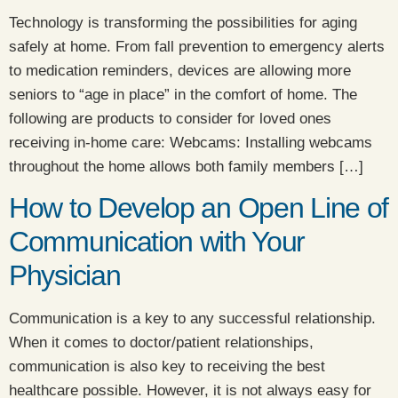
Technology is transforming the possibilities for aging
safely at home. From fall prevention to emergency alerts
to medication reminders, devices are allowing more
seniors to “age in place” in the comfort of home. The
following are products to consider for loved ones
receiving in-home care: Webcams: Installing webcams
throughout the home allows both family members […]
How to Develop an Open Line of
Communication with Your
Physician
Communication is a key to any successful relationship.
When it comes to doctor/patient relationships,
communication is also key to receiving the best
healthcare possible. However, it is not always easy for