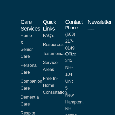
Care
Quick
Contact
Newsletter
Phone
Services
Links
(603)
Home
FAQ's
217-
&
Resources
0149
Senior
Testimonials
Office
Care
345
Service
Personal
NH-
Areas
Care
104
Free In-
Companion
Unit
Home
Care
5
Consultation
New
Dementia
Hampton,
Care
NH
Respite