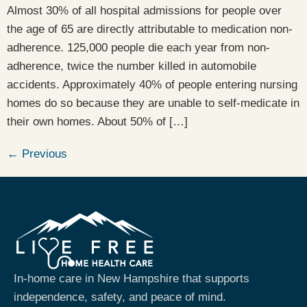
Almost 30% of all hospital admissions for people over
the age of 65 are directly attributable to medication non-
adherence. 125,000 people die each year from non-
adherence, twice the number killed in automobile
accidents. Approximately 40% of people entering nursing
homes do so because they are unable to self-medicate in
their own homes. About 50% of […]
←
Previous
In-home care in New Hampshire that supports
independence, safety, and peace of mind.