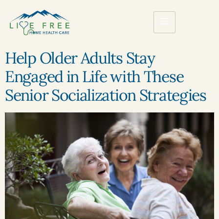
Help Older Adults Stay
Engaged in Life with These
Senior Socialization Strategies