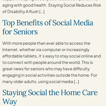
aging with good health. Staying Social Reduces Risk
of Disability A Rush […]
Top Benefits of Social Media
for Seniors
With more people than ever able to access the
Internet, whether via computer or increasingly
affordable tablets, it’s easy to stay social online and
to connect with people around the world. This is
great news for seniors who may have difficulty
engaging in social activities outside the home. For
many older adults, using social media […]
Staying Social the Home Care
Way