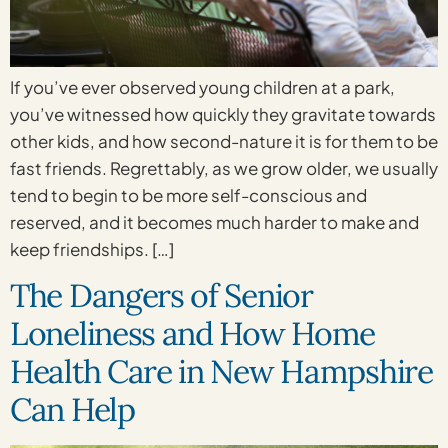
If you’ve ever observed young children at a park,
you’ve witnessed how quickly they gravitate towards
other kids, and how second-nature it is for them to be
fast friends. Regrettably, as we grow older, we usually
tend to begin to be more self-conscious and
reserved, and it becomes much harder to make and
keep friendships. […]
The Dangers of Senior
Loneliness and How Home
Health Care in New Hampshire
Can Help