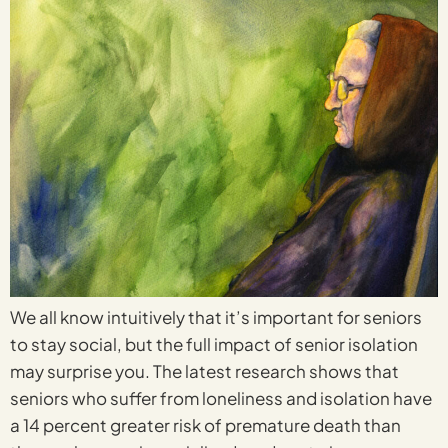
We all know intuitively that it’s important for seniors
to stay social, but the full impact of senior isolation
may surprise you. The latest research shows that
seniors who suffer from loneliness and isolation have
a 14 percent greater risk of premature death than