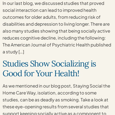
In our last blog, we discussed studies that proved
social interaction can lead to improved health
outcomes for older adults, from reducing risk of
disabilities and depression to living longer. There are
also many studies showing that being socially active
reduces cognitive decline, including the following:
The American Journal of Psychiatric Health published
a study […]
Studies Show Socializing is
Good for Your Health!
As we mentioned in our blog post, Staying Social the
Home Care Way, isolation, according to some
studies, can be as deadly as smoking. Take a look at
these eye-opening results from several studies that
support keeping socially active as a component to