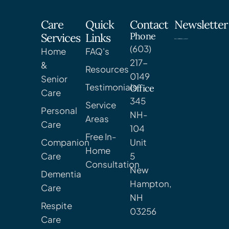
Care
Quick
Contact
Newsletter
Phone
Services
Links
(603)
Home
FAQ's
217-
&
Resources
0149
Senior
Testimonials
Office
Care
345
Service
Personal
NH-
Areas
Care
104
Free In-
Companion
Unit
Home
Care
5
Consultation
New
Dementia
Hampton,
Care
NH
Respite
03256
Care