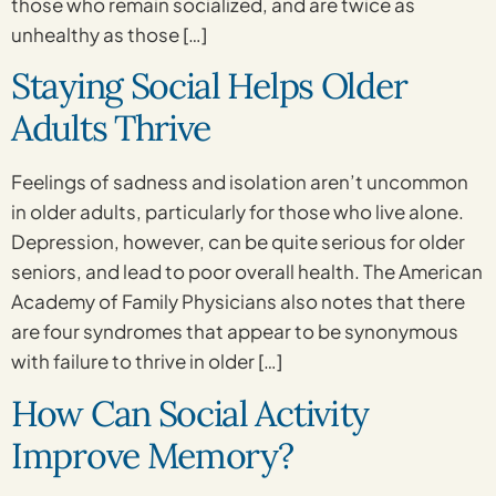
those who remain socialized, and are twice as
unhealthy as those […]
Staying Social Helps Older
Adults Thrive
Feelings of sadness and isolation aren’t uncommon
in older adults, particularly for those who live alone.
Depression, however, can be quite serious for older
seniors, and lead to poor overall health. The American
Academy of Family Physicians also notes that there
are four syndromes that appear to be synonymous
with failure to thrive in older […]
How Can Social Activity
Improve Memory?