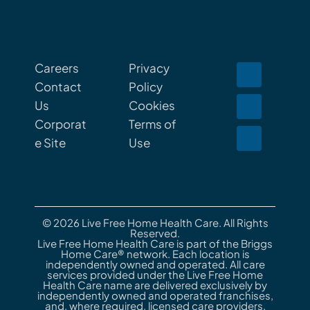
Careers
Privacy
Contact
Policy
Us
Cookies
Corporat
Terms of
e Site
Use
© 2026 Live Free Home Health Care. All Rights
Reserved.
Live Free Home Health Care is part of the Briggs
Home Care® network. Each location is
independently owned and operated. All care
services provided under the Live Free Home
Health Care name are delivered exclusively by
independently owned and operated franchises,
and, where required, licensed care providers.