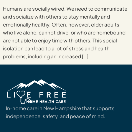
Humans are socially wired. We need to communicate
and socialize with others to stay mentally and
emotionally healthy. Often, however, older adults
who live alone, cannot drive, or who are homebound
are not able to enjoy time with others. This social
isolation can lead to a lot of stress and health
problems, including an increased […]
In-home care in New Hampshire that supports
independence, safety, and peace of mind.