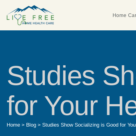
Home Car
Studies Sh
for Your He
Home
>
Blog
>
Studies Show Socializing is Good for You