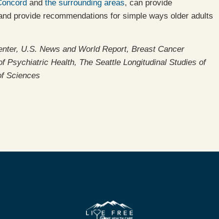
Concord
and
the surrounding areas
, can provide
, and provide recommendations for simple ways older adults
enter, U.S. News and World Report, Breast Cancer
 Psychiatric Health, The Seattle Longitudinal Studies of
of Sciences