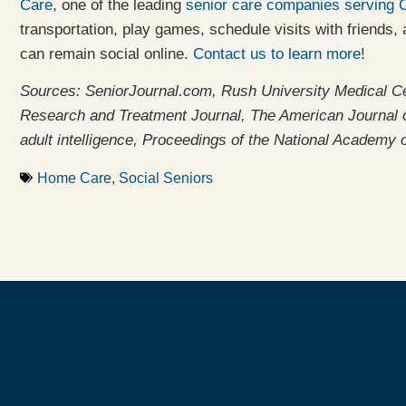
Care
, one of the leading
senior care companies serving 
transportation, play games, schedule visits with friends
can remain social online.
Contact us to learn more
!
Sources: SeniorJournal.com, Rush University Medical C
Research and Treatment Journal, The American Journal of
adult intelligence, Proceedings of the National Academy 
Home Care
,
Social Seniors