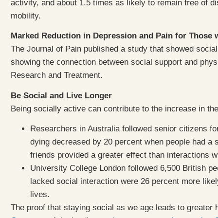
activity, and about 1.5 times as likely to remain free of dis
mobility.
Marked Reduction in Depression and Pain for Those w
The Journal of Pain published a study that showed social
showing the connection between social support and phys
Research and Treatment.
Be Social and Live Longer
Being socially active can contribute to the increase in the 
Researchers in Australia followed senior citizens for
dying decreased by 20 percent when people had a st
friends provided a greater effect than interactions 
University College London followed 6,500 British pe
lacked social interaction were 26 percent more likely
lives.
The proof that staying social as we age leads to greater 