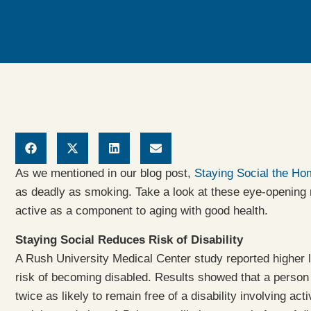
As we mentioned in our blog post,
Staying Social the H
as deadly as smoking. Take a look at these eye-opening r
active as a component to aging with good health.
Staying Social Reduces Risk of Disability
A Rush University Medical Center study reported higher l
risk of becoming disabled. Results showed that a person 
twice as likely to remain free of a disability involving acti