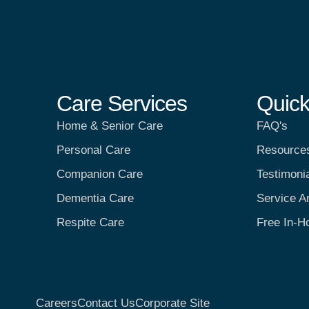
Care Services
Quick
Home & Senior Care
FAQ's
Personal Care
Resource
Companion Care
Testimoni
Dementia Care
Service A
Respite Care
Free In-H
Careers
Contact Us
Corporate Site