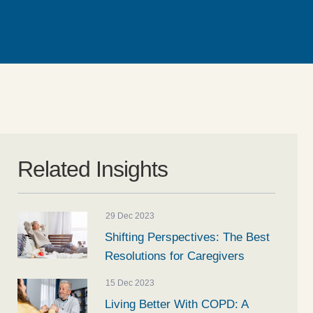
Related Insights
29 Dec 2023
Shifting Perspectives: The Best
Resolutions for Caregivers
15 Dec 2023
Living Better With COPD: A