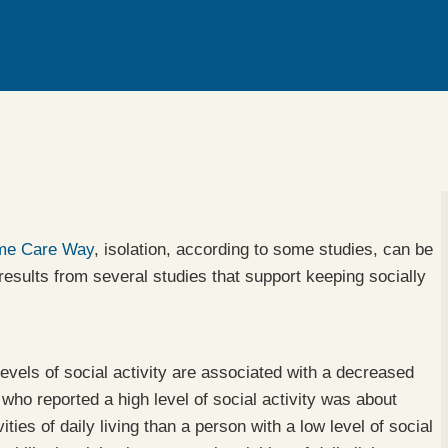
ome Care Way
, isolation, according to some studies, can be
esults from several studies that support keeping socially
evels of social activity are associated with a decreased
who reported a high level of social activity was about
vities of daily living than a person with a low level of social