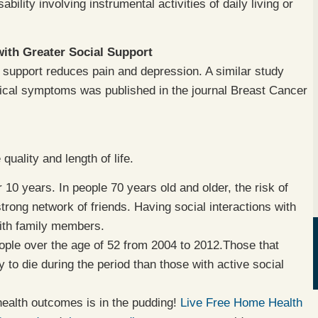
ability involving instrumental activities of daily living or
ith Greater Social Support
 support reduces pain and depression. A similar study
ical symptoms was published in the journal Breast Cancer
quality and length of life.
 10 years. In people 70 years old and older, the risk of
rong network of friends. Having social interactions with
with family members.
ople over the age of 52 from 2004 to 2012.Those that
 to die during the period than those with active social
health outcomes is in the pudding!
Live Free Home Health