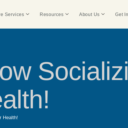
e Services
Resources
About Us
Get I
ow Socializ
alth!
r Health!