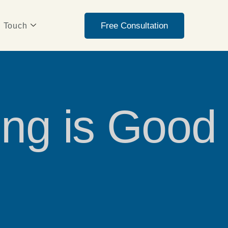
Free Consultation
n Touch
ing is Good