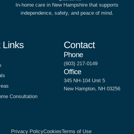
In-home care in New Hampshire that supports
independence, safety, and peace of mind.
 Links
Contact
Phone
(603) 217-0149
s
Office
als
345 NH-104 Unit 5
reas
New Hampton, NH 03256
ome Consultation
Privacy Policy
Cookies
Terms of Use