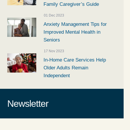
Family Caregiver’s Guide
01 Dec 2023
Anxiety Management Tips for
Improved Mental Health in
Seniors
17 Nov 2023
In-Home Care Services Help
Older Adults Remain
Independent
Newsletter