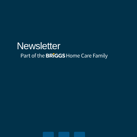
Newsletter